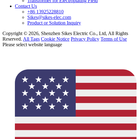
Transformer for Electroplating Field
Contact Us
+86 13925228810
Sikes@sikes-elec.com
Product or Solution Inquiry
Copyright © 2026, Shenzhen Sikes Electric Co., Ltd, All Rights
Reserved.
All Tags
Cookie Notice
Privacy Policy
Terms of Use
Please select website language