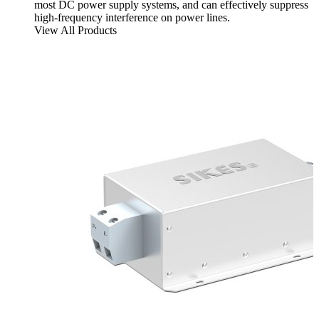
most DC power supply systems, and can effectively suppress
high-frequency interference on power lines.
View All Products