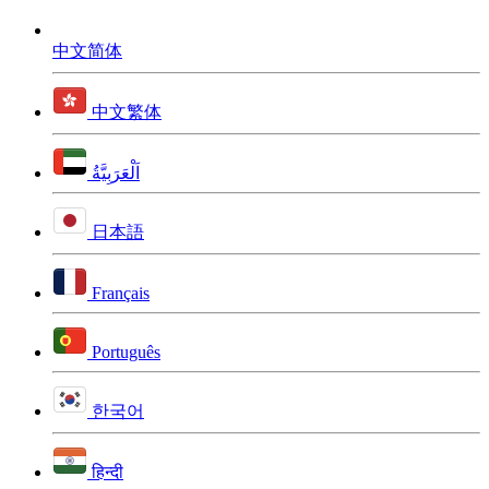
中文简体
中文繁体
اَلْعَرَبِيَّةُ
日本語
Français
Português
한국어
हिन्दी