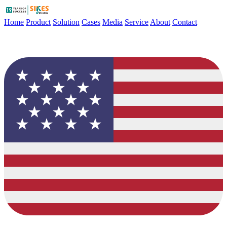
Home
Product
Solution
Cases
Media
Service
About
Contact