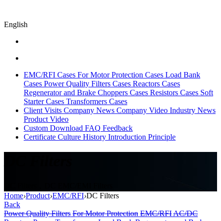
English
EMC/RFI Cases
For Motor Protection Cases
Load Bank
Cases
Power Quality Filters Cases
Reactors Cases
Regenerator and Brake Choppers Cases
Resistors Cases
Soft
Starter Cases
Transformers Cases
Client Visits
Company News
Company Video
Industry News
Product Video
Custom
Download
FAQ
Feedback
Certificate
Culture
History
Introduction
Principle
DC Filters
DC Filters，DC EMC/EMI Filters
Home
›
Product
›
EMC/RFI
›
DC Filters
Back
Power Quality Filters
For Motor Protection
EMC/RFI
AC/DC