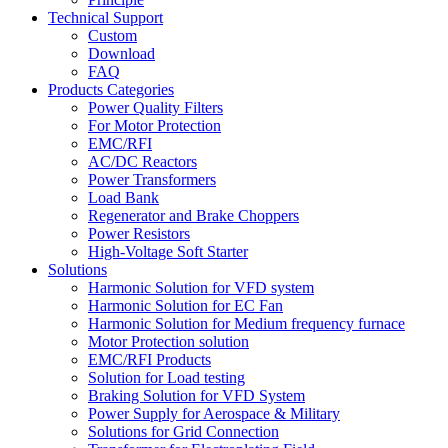
Technical Support
Custom
Download
FAQ
Products Categories
Power Quality Filters
For Motor Protection
EMC/RFI
AC/DC Reactors
Power Transformers
Load Bank
Regenerator and Brake Choppers
Power Resistors
High-Voltage Soft Starter
Solutions
Harmonic Solution for VFD system
Harmonic Solution for EC Fan
Harmonic Solution for Medium frequency furnace
Motor Protection solution
EMC/RFI Products
Solution for Load testing
Braking Solution for VFD System
Power Supply for Aerospace & Military
Solutions for Grid Connection