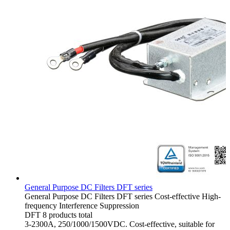
General Purpose DC Filters DFT series
General Purpose DC Filters
DFT series
Cost-effective
High-
frequency Interference Suppression
DFT
8 products total
3-2300A, 250/1000/1500VDC. Cost-effective, suitable for