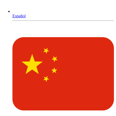
Español