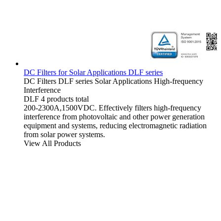
DC Filters for Solar Applications DLF series
DC Filters
DLF series
Solar Applications
High-frequency
Interference
DLF
4 products total
200-2300A,1500VDC. Effectively filters high-frequency
interference from photovoltaic and other power generation
equipment and systems, reducing electromagnetic radiation
from solar power systems.
View All Products