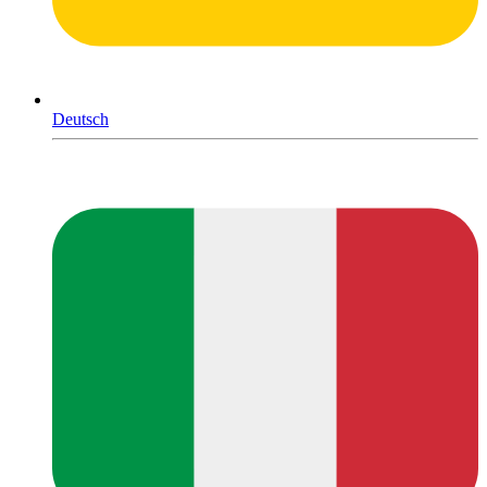
Deutsch