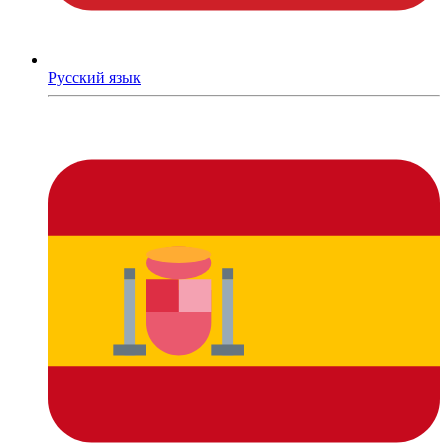
Русский язык