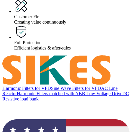
Customer First
Creating value continuously
Full Protection
Efficient logistics & after-sales
Harmonic Filters for VFD
Sine Wave Filters for VFD
AC Line
Reactor
Harmonic Filters matched with ABB Low Voltage Drive
DC
Resistive load bank