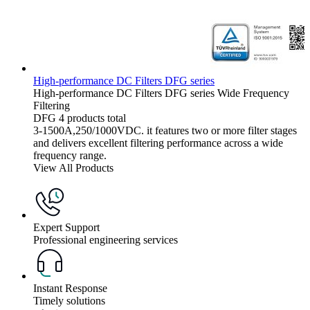
High-performance DC Filters DFG series
High-performance DC Filters
DFG series
Wide Frequency
Filtering
DFG
4 products total
3-1500A,250/1000VDC. it features two or more filter stages
and delivers excellent filtering performance across a wide
frequency range.
View All Products
Expert Support
Professional engineering services
Instant Response
Timely solutions