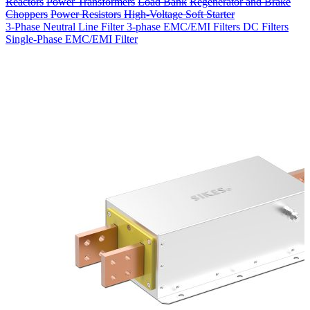
Reactors
Power Transformers
Load Bank
Regenerator and Brake
Choppers
Power Resistors
High-Voltage Soft Starter
3-Phase Neutral Line Filter
3-phase EMC/EMI Filters
DC Filters
Single-Phase EMC/EMI Filter