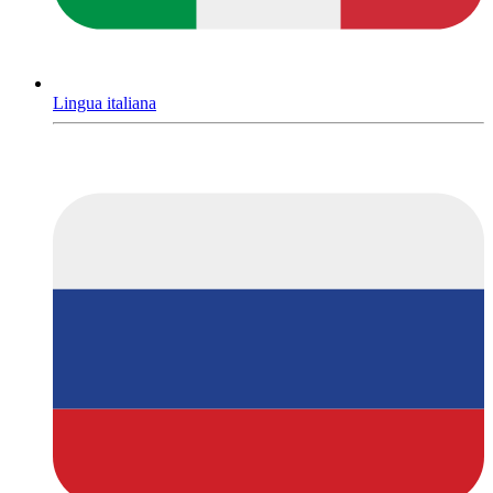
Lingua italiana