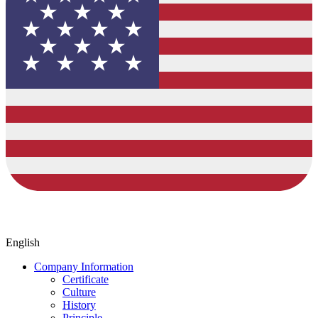
English
Company Information
Certificate
Culture
History
Principle