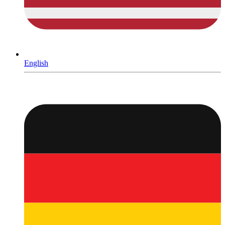
English