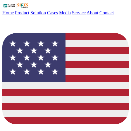
Home
Product
Solution
Cases
Media
Service
About
Contact