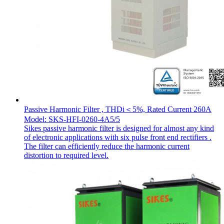
Passive Harmonic Filter , THDi＜5%, Rated Current 260A
Model: SKS-HFI-0260-4A5/5
Sikes passive harmonic filter is designed for almost any kind
of electronic applications with six pulse front end rectifiers .
The filter can efficiently reduce the harmonic current
distortion to required level.