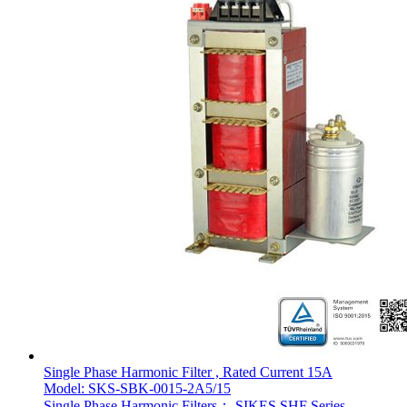
Single Phase Harmonic Filter , Rated Current 15A
Model: SKS-SBK-0015-2A5/15
Single Phase Harmonic Filters： SIKES SHF Series