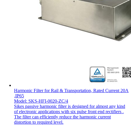
Harmonic Filter for Rail & Transportation, Rated Current 20A
,IP65
Model: SKS-HFI-0020-ZC/4
Sikes passive harmonic filter is designed for almost any kind
of electronic applications with six pulse front end rectifiers .
The filter can efficiently reduce the harmonic current
distortion to required level.