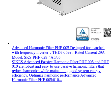
Advanced Harmonic Filter PHF 005 Designed for matched
with frequency inverter，THDi＜5%，Rated Current 29A
Model: SKS-PHF-029-4A5/05
SIKES Advanced Passive Harmonic Filter PHF 005 and PHF
010 are robust and easy-to-use passive harmonic filters that
reduce harmonics while maintaining good system energy
efficiency. Optimize harmonic performance Advanced
Harmonic Filter PHF 005/010...