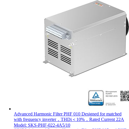
Advanced Harmonic Filter PHF 010 Designed for matched
with frequency inverter，THDi＜10%，Rated Current 22A
Model: SKS-PHF-022-4A5/10