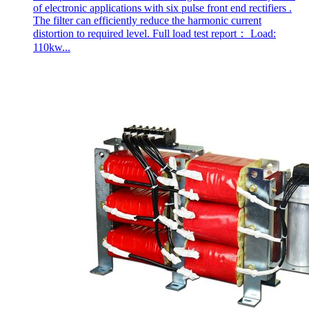
of electronic applications with six pulse front end rectifiers .
The filter can efficiently reduce the harmonic current
distortion to required level. Full load test report： Load:
110kw...