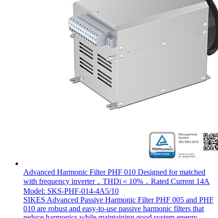
Advanced Harmonic Filter PHF 010 Designed for matched
with frequency inverter，THDi＜10%，Rated Current 14A
Model: SKS-PHF-014-4A5/10
SIKES Advanced Passive Harmonic Filter PHF 005 and PHF
010 are robust and easy-to-use passive harmonic filters that
reduce harmonics while maintaining good system energy