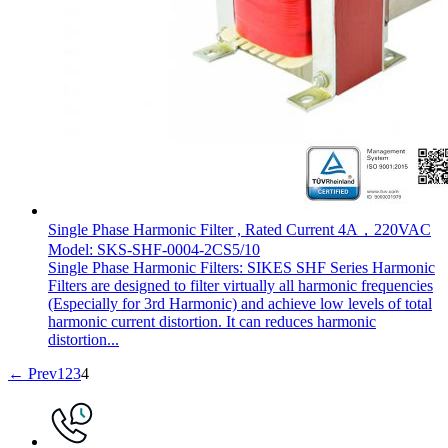
Single Phase Harmonic Filter , Rated Current 4A，220VAC
Model: SKS-SHF-0004-2CS5/10
Single Phase Harmonic Filters: SIKES SHF Series Harmonic
Filters are designed to filter virtually all harmonic frequencies
(Especially for 3rd Harmonic) and achieve low levels of total
harmonic current distortion. It can reduces harmonic
distortion...
← Prev
1
2
3
4