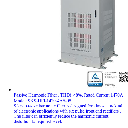
Passive Harmonic Filter , THDi＜8%, Rated Current 1470A
Model: SKS-HFI-1470-4A5-08
Sikes passive harmonic filter is designed for almost any kind
of electronic applications with six pulse front end rectifiers .
The filter can efficiently reduce the harmonic current
distortion to required level.