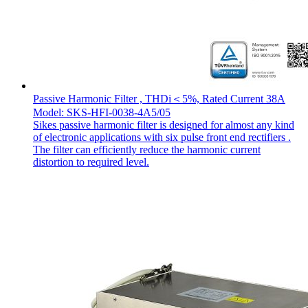
Passive Harmonic Filter , THDi＜5%, Rated Current 38A
Model: SKS-HFI-0038-4A5/05
Sikes passive harmonic filter is designed for almost any kind
of electronic applications with six pulse front end rectifiers .
The filter can efficiently reduce the harmonic current
distortion to required level.