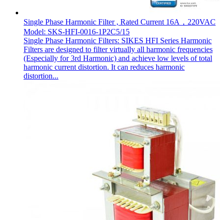
Single Phase Harmonic Filter , Rated Current 16A，220VAC
Model: SKS-HFI-0016-1P2C5/15
Single Phase Harmonic Filters: SIKES HFI Series Harmonic
Filters are designed to filter virtually all harmonic frequencies
(Especially for 3rd Harmonic) and achieve low levels of total
harmonic current distortion. It can reduces harmonic
distortion...