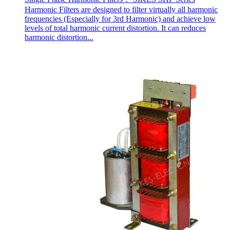
Harmonic Filters are designed to filter virtually all harmonic
frequencies (Especially for 3rd Harmonic) and achieve low
levels of total harmonic current distortion. It can reduces
harmonic distortion...