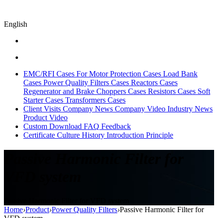
English
EMC/RFI Cases
For Motor Protection Cases
Load Bank
Cases
Power Quality Filters Cases
Reactors Cases
Regenerator and Brake Choppers Cases
Resistors Cases
Soft
Starter Cases
Transformers Cases
Client Visits
Company News
Company Video
Industry News
Product Video
Custom
Download
FAQ
Feedback
Certificate
Culture
History
Introduction
Principle
Passive Harmonic Filter for
VFD system
Passive Harmonic Filter for VFD system
Home
›
Product
›
Power Quality Filters
›
Passive Harmonic Filter for