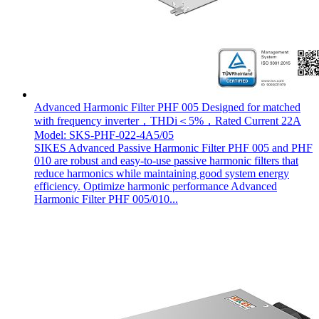
Advanced Harmonic Filter PHF 005 Designed for matched
with frequency inverter，THDi＜5%，Rated Current 22A
Model: SKS-PHF-022-4A5/05
SIKES Advanced Passive Harmonic Filter PHF 005 and PHF
010 are robust and easy-to-use passive harmonic filters that
reduce harmonics while maintaining good system energy
efficiency. Optimize harmonic performance Advanced
Harmonic Filter PHF 005/010...