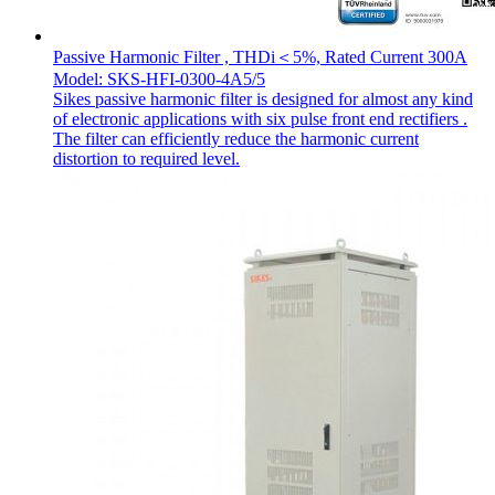
Passive Harmonic Filter , THDi＜5%, Rated Current 300A
Model: SKS-HFI-0300-4A5/5
Sikes passive harmonic filter is designed for almost any kind
of electronic applications with six pulse front end rectifiers .
The filter can efficiently reduce the harmonic current
distortion to required level.