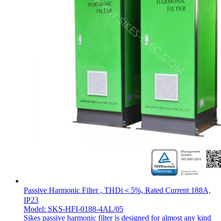
Passive Harmonic Filter , THDi＜5%, Rated Current 188A,
IP23
Model: SKS-HFI-0188-4AL/05
Sikes passive harmonic filter is designed for almost any kind