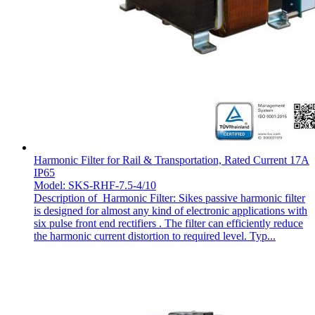
Harmonic Filter for Rail & Transportation, Rated Current 17A
IP65
Model: SKS-RHF-7.5-4/10
Description of Harmonic Filter: Sikes passive harmonic filter
is designed for almost any kind of electronic applications with
six pulse front end rectifiers . The filter can efficiently reduce
the harmonic current distortion to required level. Typ...