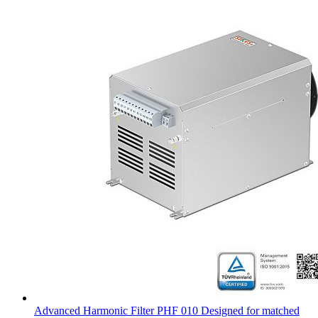
Advanced Harmonic Filter PHF 010 Designed for matched