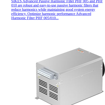
SIKES Advanced Passive Harmonic Filter PHF 005 and PHF
010 are robust and easy-to-use passive harmonic filters that
reduce harmonics while maintaining good system energy
efficiency. Optimize harmonic performance Advanced
Harmonic Filter PHF 005/010...