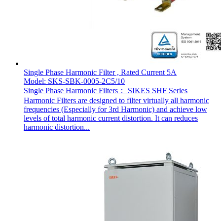
Single Phase Harmonic Filter , Rated Current 5A
Model: SKS-SBK-0005-2C5/10
Single Phase Harmonic Filters： SIKES SHF Series
Harmonic Filters are designed to filter virtually all harmonic
frequencies (Especially for 3rd Harmonic) and achieve low
levels of total harmonic current distortion. It can reduces
harmonic distortion...