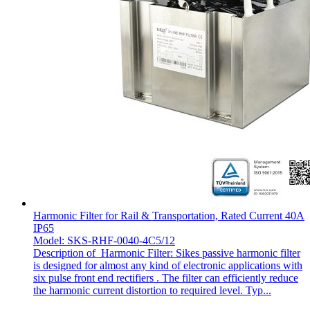
Harmonic Filter for Rail & Transportation, Rated Current 40A
IP65
Model: SKS-RHF-0040-4C5/12
Description of Harmonic Filter: Sikes passive harmonic filter
is designed for almost any kind of electronic applications with
six pulse front end rectifiers . The filter can efficiently reduce
the harmonic current distortion to required level. Typ...