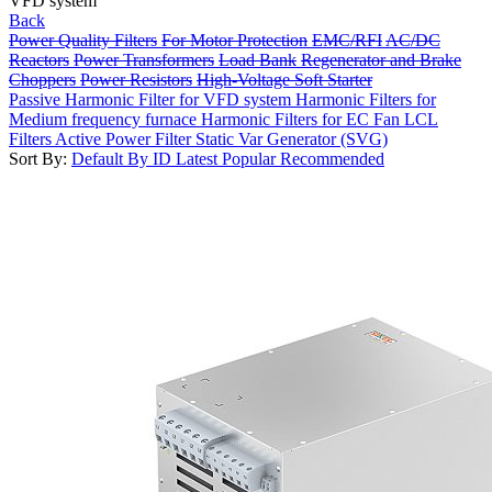
VFD system
Back
Power Quality Filters
For Motor Protection
EMC/RFI
AC/DC
Reactors
Power Transformers
Load Bank
Regenerator and Brake
Choppers
Power Resistors
High-Voltage Soft Starter
Passive Harmonic Filter for VFD system
Harmonic Filters for
Medium frequency furnace
Harmonic Filters for EC Fan
LCL
Filters
Active Power Filter
Static Var Generator (SVG)
Sort By:
Default
By ID
Latest
Popular
Recommended