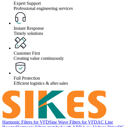
Expert Support
Professional engineering services
Instant Response
Timely solutions
Customer First
Creating value continuously
Full Protection
Efficient logistics & after-sales
Harmonic Filters for VFD
Sine Wave Filters for VFD
AC Line