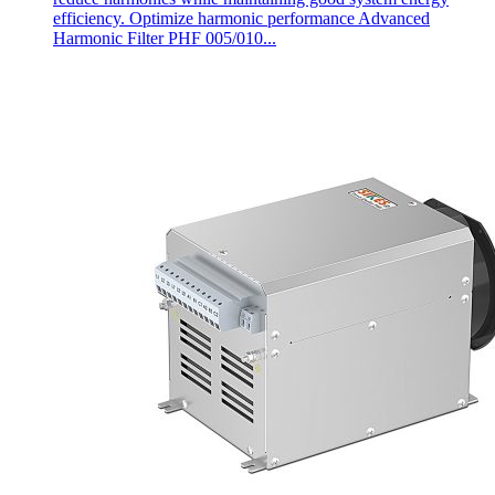
efficiency. Optimize harmonic performance Advanced
Harmonic Filter PHF 005/010...