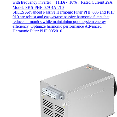
with frequency inverter，THDi＜10%，Rated Current 29A
Model: SKS-PHF-029-4A5/10
SIKES Advanced Passive Harmonic Filter PHF 005 and PHF
010 are robust and easy-to-use passive harmonic filters that
reduce harmonics while maintaining good system energy
efficiency. Optimize harmonic performance Advanced
Harmonic Filter PHF 005/010...