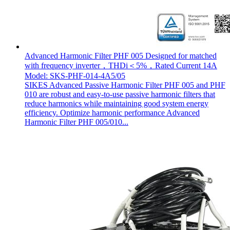
Advanced Harmonic Filter PHF 005 Designed for matched
with frequency inverter，THDi＜5%，Rated Current 14A
Model: SKS-PHF-014-4A5/05
SIKES Advanced Passive Harmonic Filter PHF 005 and PHF
010 are robust and easy-to-use passive harmonic filters that
reduce harmonics while maintaining good system energy
efficiency. Optimize harmonic performance Advanced
Harmonic Filter PHF 005/010...