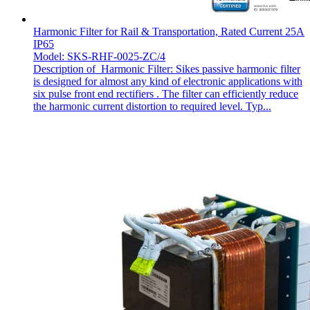
Harmonic Filter for Rail & Transportation, Rated Current 25A
IP65
Model: SKS-RHF-0025-ZC/4
Description of Harmonic Filter: Sikes passive harmonic filter
is designed for almost any kind of electronic applications with
six pulse front end rectifiers . The filter can efficiently reduce
the harmonic current distortion to required level. Typ...