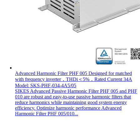
Advanced Harmonic Filter PHF 005 Designed for matched
with frequency inverter，THDi＜5%，Rated Current 34A
Model: SKS-PHF-034-4A5/05
SIKES Advanced Passive Harmonic Filter PHF 005 and PHF
010 are robust and easy-to-use passive harmonic filters that
reduce harmonics while maintaining good system energy
efficiency. Optimize harmonic performance Advanced
Harmonic Filter PHF 005/010...