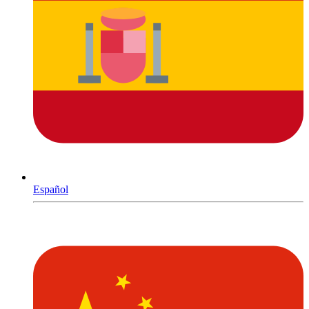
Español