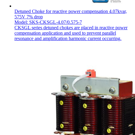
Detuned Choke for reactive power compensation 4.07kvar,
575V 7% drop
Model: SKS-CKSGL-4.07/0.575-7
CKSGL series detuned chokes are placed in reactive power
compensation application and used to prevent parallel
resonance and amplification harmonic current occurring.