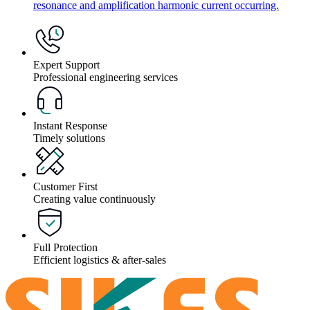
resonance and amplification harmonic current occurring.
Expert Support
Professional engineering services
Instant Response
Timely solutions
Customer First
Creating value continuously
Full Protection
Efficient logistics & after-sales