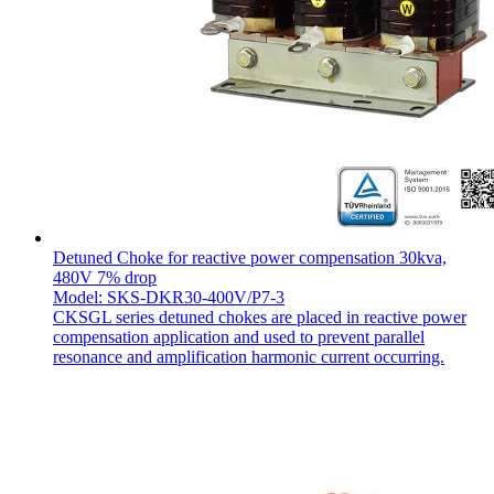
Detuned Choke for reactive power compensation 30kva,
480V 7% drop
Model: SKS-DKR30-400V/P7-3
CKSGL series detuned chokes are placed in reactive power
compensation application and used to prevent parallel
resonance and amplification harmonic current occurring.