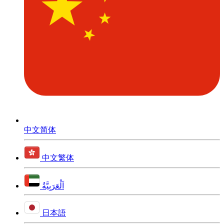
中文简体
中文繁体
اَلْعَرَبِيَّةُ
日本語