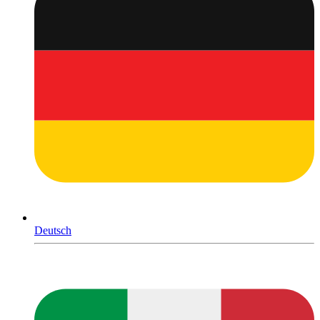
Deutsch