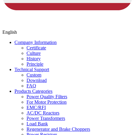
English
Company Information
Certificate
Culture
History
Principle
Technical Support
Custom
Download
FAQ
Products Categories
Power Quality Filters
For Motor Protection
EMC/RFI
AC/DC Reactors
Power Transformers
Load Bank
Regenerator and Brake Choppers
Power Resistors