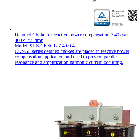
Detuned Choke for reactive power compensation 7.49kvar,
400V 7% drop
Model: SKS-CKSGL-7.49-0.4
CKSGL series detuned chokes are placed in reactive power
compensation application and used to prevent parallel
resonance and amplification harmonic current occurring.