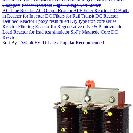
Choppers
Power Resistors
High-Voltage Soft Starter
AC Line Reactor
AC Output Reactor
APF Filter Reactor
DC Built-
in Reactor for Inverter
DC Filters for Rail Transit
DC Reactor
Detuned Reactor
Epoxy-resin filled Dry-type iron core series
Reactor
Filtering Reactor for Regenerative drive & Photovoltaic
Load Reactor for load test simulator
Si-Fe Magnetic Core DC
Reactor
Sort By:
Default
By ID
Latest
Popular
Recommended