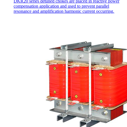
DKR20 series detuned chokes are placed in reactive power
compensation application and used to prevent parallel
resonance and amplification harmonic current occurring.