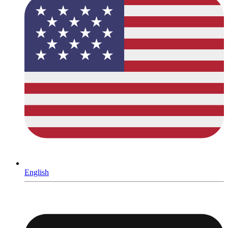
English