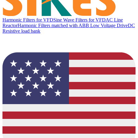
Harmonic Filters for VFD
Sine Wave Filters for VFD
AC Line
Reactor
Harmonic Filters matched with ABB Low Voltage Drive
DC
Resistive load bank