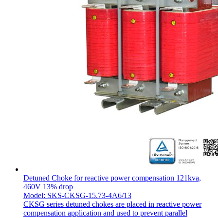
Detuned Choke for reactive power compensation 121kva,
460V 13% drop
Model: SKS-CKSG-15.73-4A6/13
CKSG series detuned chokes are placed in reactive power
compensation application and used to prevent parallel