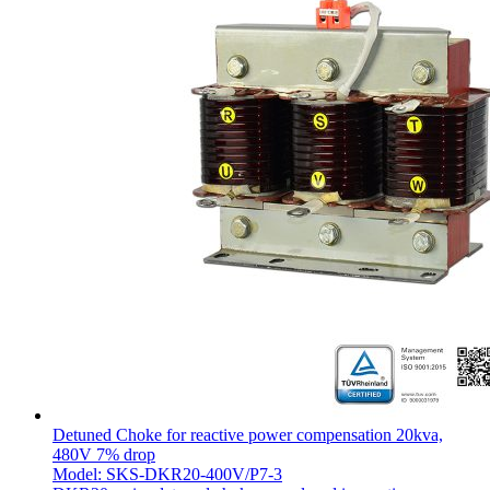
Detuned Choke for reactive power compensation 20kva,
480V 7% drop
Model: SKS-DKR20-400V/P7-3