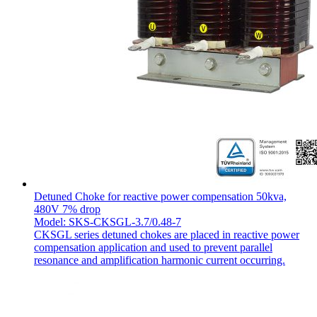
Detuned Choke for reactive power compensation 50kva,
480V 7% drop
Model: SKS-CKSGL-3.7/0.48-7
CKSGL series detuned chokes are placed in reactive power
compensation application and used to prevent parallel
resonance and amplification harmonic current occurring.