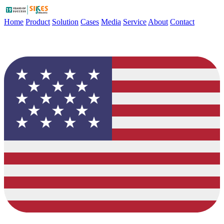
Home
Product
Solution
Cases
Media
Service
About
Contact