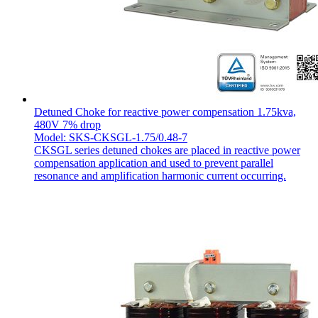
Detuned Choke for reactive power compensation 1.75kva,
480V 7% drop
Model: SKS-CKSGL-1.75/0.48-7
CKSGL series detuned chokes are placed in reactive power
compensation application and used to prevent parallel
resonance and amplification harmonic current occurring.