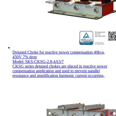
Detuned Choke for reactive power compensation 40kva,
450V 7% drop
Model: SKS-CKSG-2.8-4A5/7
CKSG series detuned chokes are placed in reactive power
compensation application and used to prevent parallel
resonance and amplification harmonic current occurring.