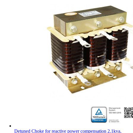
Detuned Choke for reactive power compensation 2.1kva,