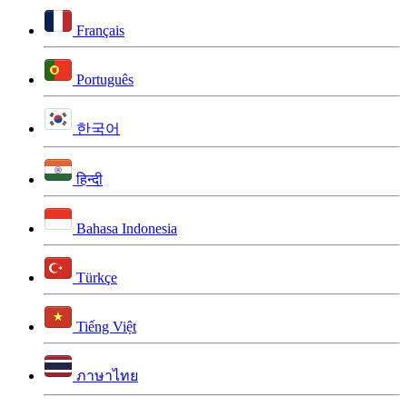
Français
Português
한국어
हिन्दी
Bahasa Indonesia
Türkçe
Tiếng Việt
ภาษาไทย