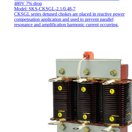
480V 7% drop
Model: SKS-CKSGL-2.1/0.48-7
CKSGL series detuned chokes are placed in reactive power
compensation application and used to prevent parallel
resonance and amplification harmonic current occurring.