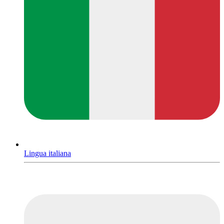
Lingua italiana