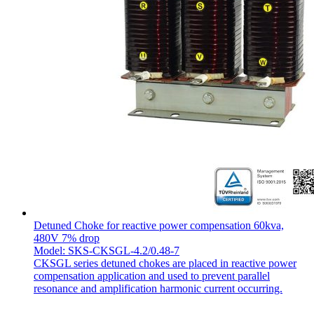
Detuned Choke for reactive power compensation 60kva,
480V 7% drop
Model: SKS-CKSGL-4.2/0.48-7
CKSGL series detuned chokes are placed in reactive power
compensation application and used to prevent parallel
resonance and amplification harmonic current occurring.