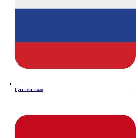
Русский язык