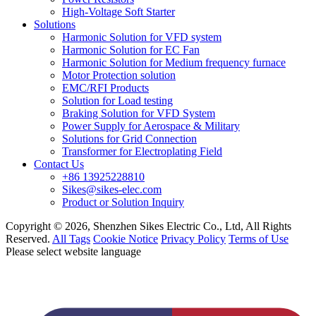
High-Voltage Soft Starter
Solutions
Harmonic Solution for VFD system
Harmonic Solution for EC Fan
Harmonic Solution for Medium frequency furnace
Motor Protection solution
EMC/RFI Products
Solution for Load testing
Braking Solution for VFD System
Power Supply for Aerospace & Military
Solutions for Grid Connection
Transformer for Electroplating Field
Contact Us
+86 13925228810
Sikes@sikes-elec.com
Product or Solution Inquiry
Copyright © 2026, Shenzhen Sikes Electric Co., Ltd, All Rights
Reserved.
All Tags
Cookie Notice
Privacy Policy
Terms of Use
Please select website language