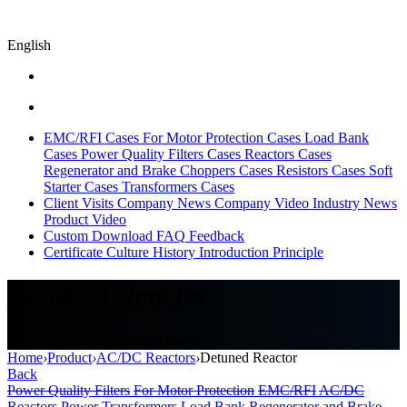
English
EMC/RFI Cases
For Motor Protection Cases
Load Bank
Cases
Power Quality Filters Cases
Reactors Cases
Regenerator and Brake Choppers Cases
Resistors Cases
Soft
Starter Cases
Transformers Cases
Client Visits
Company News
Company Video
Industry News
Product Video
Custom
Download
FAQ
Feedback
Certificate
Culture
History
Introduction
Principle
Detuned Reactor
Detuned Choke,Detuned Reactor
Home
›
Product
›
AC/DC Reactors
›
Detuned Reactor
Back
Power Quality Filters
For Motor Protection
EMC/RFI
AC/DC
Reactors
Power Transformers
Load Bank
Regenerator and Brake