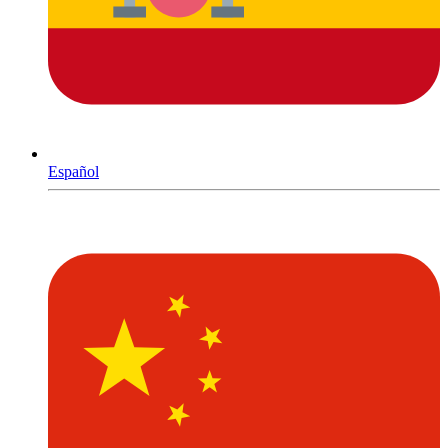
Español