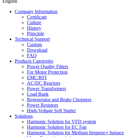
English
Company Information
Certificate
Culture
History
Principle
Technical Support
Custom
Download
FAQ
Products Categories
Power Quality Filters
For Motor Protection
EMC/RFI
AC/DC Reactors
Power Transformers
Load Bank
Regenerator and Brake Choppers
Power Resistors
High-Voltage Soft Starter
Solutions
Harmonic Solution for VFD system
Harmonic Solution for EC Fan
Harmonic Solution for Medium frequency furnace