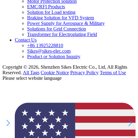
Motor Protection solution
EMC/RFI Products
Solution for Load testing
Braking Solution for VFD System
Power Supply for Aerospace & Military
Solutions for Grid Connection
Transformer for Electroplating Field
Contact Us
+86 13925228810
Sikes@sikes-elec.com
Product or Solution Inquiry
Copyright © 2026, Shenzhen Sikes Electric Co., Ltd, All Rights
Reserved.
All Tags
Cookie Notice
Privacy Policy
Terms of Use
Please select website language