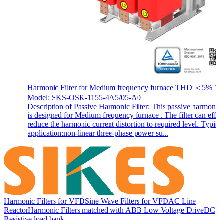
Harmonic Filter for Medium frequency furnace THDi＜5% 1
Model: SKS-OSK-1155-4A5/05-A0
Description of Passive Harmonic Filter: This passive harmonic 
is designed for Medium frequency furnace . The filter can effi
reduce the harmonic current distortion to required level. Typic
application:non-linear three-phase power su...
Harmonic Filters for VFD
Sine Wave Filters for VFD
AC Line
Reactor
Harmonic Filters matched with ABB Low Voltage Drive
DC
Resistive load bank