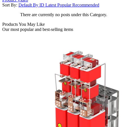
Sort By:
Default
By ID
Latest
Popular
Recommended
There are currently no posts under this Category.
Products You May Like
Our most popular and best-selling items