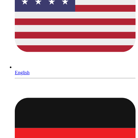
English