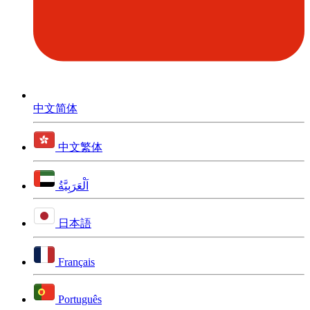
中文简体
中文繁体
اَلْعَرَبِيَّةُ
日本語
Français
Português