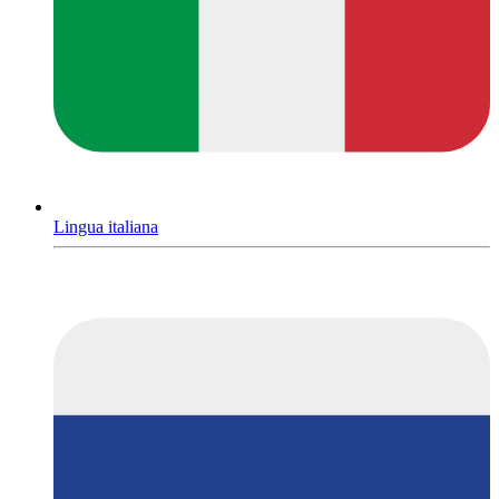
Lingua italiana