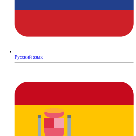
Русский язык