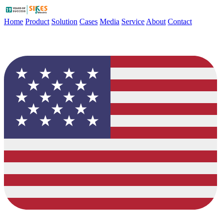
Home
Product
Solution
Cases
Media
Service
About
Contact