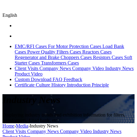
English
EMC/RFI Cases
For Motor Protection Cases
Load Bank
Cases
Power Quality Filters Cases
Reactors Cases
Regenerator and Brake Choppers Cases
Resistors Cases
Soft
Starter Cases
Transformers Cases
Client Visits
Company News
Company Video
Industry News
Product Video
Custom
Download
FAQ
Feedback
Certificate
Culture
History
Introduction
Principle
Industry News
Displaying industry trends and exhibition information for filters,
transformers, Load bank, etc.
Home
›
Media
›
Industry News
Client Visits
Company News
Company Video
Industry News
Product Video