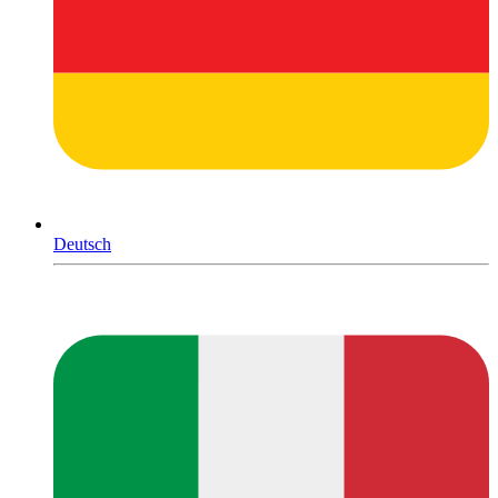
Deutsch