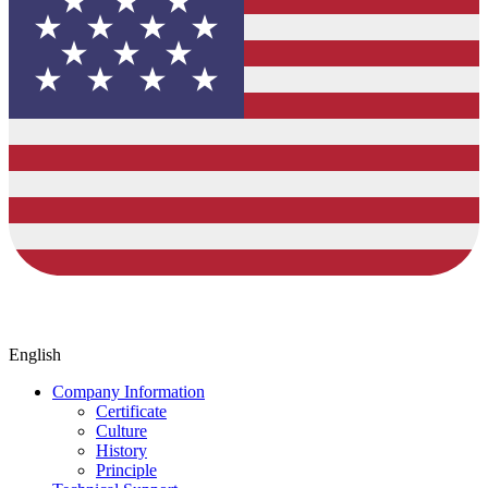
English
Company Information
Certificate
Culture
History
Principle