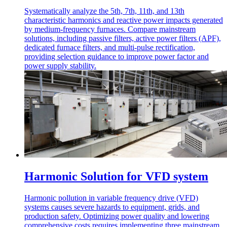
Systematically analyze the 5th, 7th, 11th, and 13th
characteristic harmonics and reactive power impacts generated
by medium-frequency furnaces. Compare mainstream
solutions, including passive filters, active power filters (APF),
dedicated furnace filters, and multi-pulse rectification,
providing selection guidance to improve power factor and
power supply stability.
Harmonic Solution for VFD system
Harmonic pollution in variable frequency drive (VFD)
systems causes severe hazards to equipment, grids, and
production safety. Optimizing power quality and lowering
comprehensive costs requires implementing three mainstream