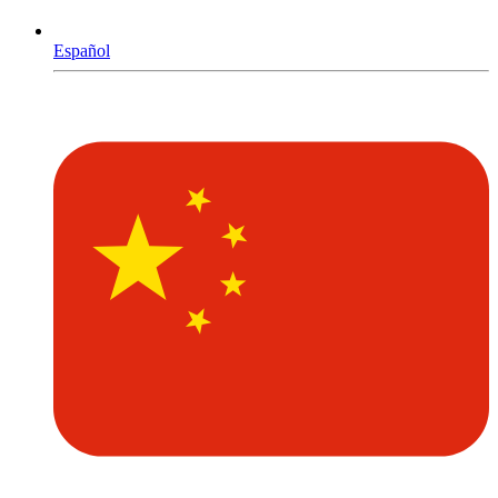
Español