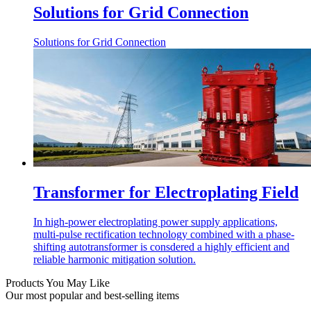
Solutions for Grid Connection
Solutions for Grid Connection
Transformer for Electroplating Field
In high-power electroplating power supply applications,
multi-pulse rectification technology combined with a phase-
shifting autotransformer is consdered a highly efficient and
reliable harmonic mitigation solution.
Products You May Like
Our most popular and best-selling items