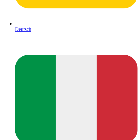
Deutsch