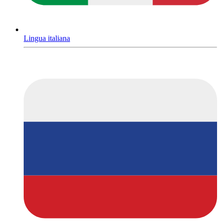
Lingua italiana