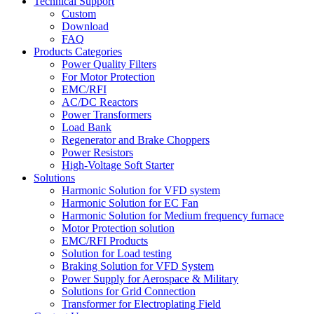
Technical Support
Custom
Download
FAQ
Products Categories
Power Quality Filters
For Motor Protection
EMC/RFI
AC/DC Reactors
Power Transformers
Load Bank
Regenerator and Brake Choppers
Power Resistors
High-Voltage Soft Starter
Solutions
Harmonic Solution for VFD system
Harmonic Solution for EC Fan
Harmonic Solution for Medium frequency furnace
Motor Protection solution
EMC/RFI Products
Solution for Load testing
Braking Solution for VFD System
Power Supply for Aerospace & Military
Solutions for Grid Connection
Transformer for Electroplating Field