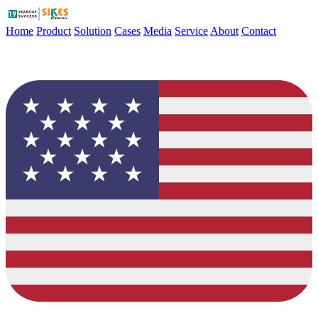
Home
Product
Solution
Cases
Media
Service
About
Contact