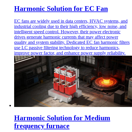
Harmonic Solution for EC Fan
EC fans are widely used in data centers, HVAC systems, and
industrial cooling due to their high efficiency, low noise, and
intelligent speed control. However, their power electronic
drives generate harmonic currents that may affect power
quality and system stability. Dedicated EC fan harmonic filters
use LC passive filtering technology to reduce harmonics,
improve power factor, and enhance power supply reliability.
Harmonic Solution for Medium
frequency furnace