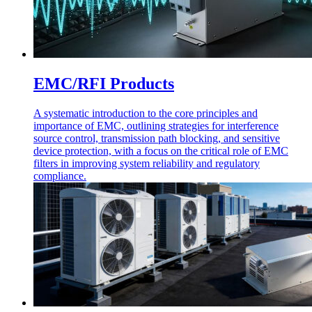
EMC/RFI Products
A systematic introduction to the core principles and
importance of EMC, outlining strategies for interference
source control, transmission path blocking, and sensitive
device protection, with a focus on the critical role of EMC
filters in improving system reliability and regulatory
compliance.