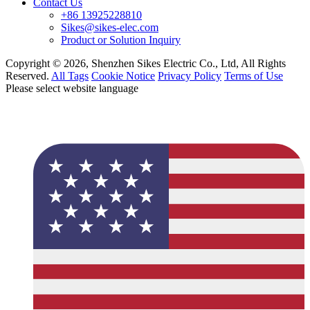
Contact Us
+86 13925228810
Sikes@sikes-elec.com
Product or Solution Inquiry
Copyright © 2026, Shenzhen Sikes Electric Co., Ltd, All Rights
Reserved.
All Tags
Cookie Notice
Privacy Policy
Terms of Use
Please select website language