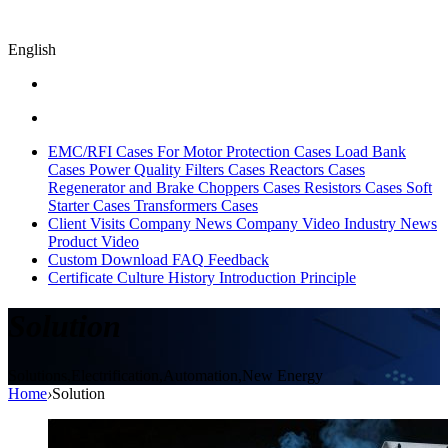
English
EMC/RFI Cases
For Motor Protection Cases
Load Bank
Cases
Power Quality Filters Cases
Reactors Cases
Regenerator and Brake Choppers Cases
Resistors Cases
Soft
Starter Cases
Transformers Cases
Client Visits
Company News
Company Video
Industry News
Product Video
Custom
Download
FAQ
Feedback
Certificate
Culture
History
Introduction
Principle
Solution
Solutions,Electrification,Automation,New Energy
Home
›
Solution