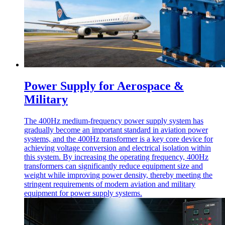
Power Supply for Aerospace &
Military
The 400Hz medium-frequency power supply system has
gradually become an important standard in aviation power
systems, and the 400Hz transformer is a key core device for
achieving voltage conversion and electrical isolation within
this system. By increasing the operating frequency, 400Hz
transformers can significantly reduce equipment size and
weight while improving power density, thereby meeting the
stringent requirements of modern aviation and military
equipment for power supply systems.