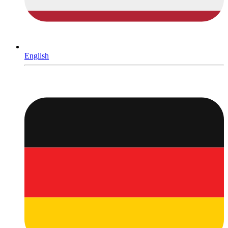
English