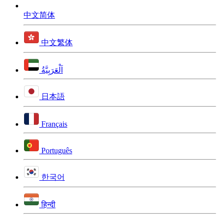
中文简体
中文繁体
اَلْعَرَبِيَّةُ
日本語
Français
Português
한국어
हिन्दी