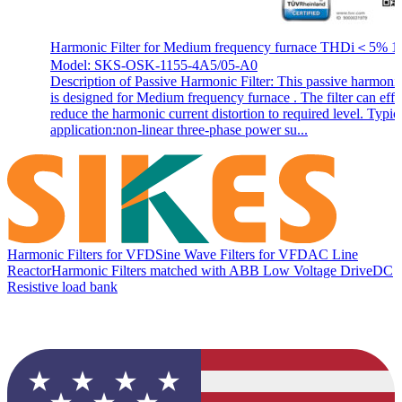
Harmonic Filter for Medium frequency furnace THDi＜5% 1
Model: SKS-OSK-1155-4A5/05-A0
Description of Passive Harmonic Filter: This passive harmonic 
is designed for Medium frequency furnace . The filter can effi
reduce the harmonic current distortion to required level. Typic
application:non-linear three-phase power su...
Harmonic Filters for VFD
Sine Wave Filters for VFD
AC Line
Reactor
Harmonic Filters matched with ABB Low Voltage Drive
DC
Resistive load bank