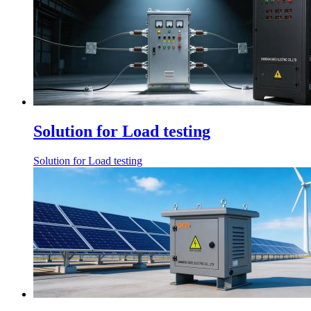
Solution for Load testing
Solution for Load testing