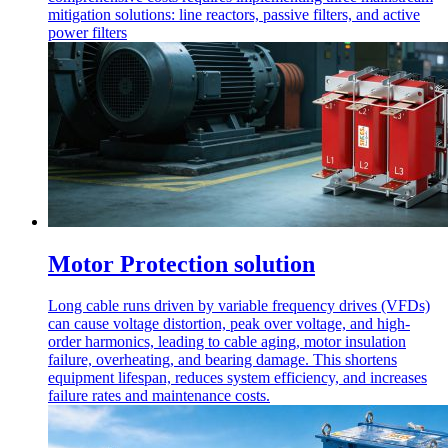
mitigation solutions: line reactors, passive filters, and active
power filters
Motor Protection solution
Long cable runs driven by variable frequency drives (VFDs)
can cause voltage distortion, peak over voltage, and high-
order harmonics, leading to cable aging, motor insulation
failure, overheating, and bearing damage. This shortens
equipment lifespan, reduces system efficiency, and increases
failure rates and maintenance costs.