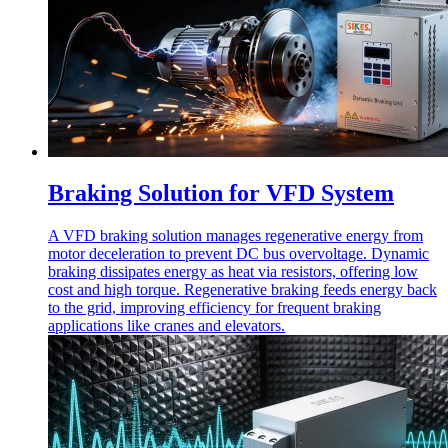
Braking Solution for VFD System
A VFD braking solution manages regenerative energy from
motor deceleration to prevent DC bus overvoltage. Dynamic
braking dissipates energy as heat via resistors, offering low
cost and high torque. Regenerative braking feeds energy back
to the grid, improving efficiency for frequent braking
applications like cranes and elevators.