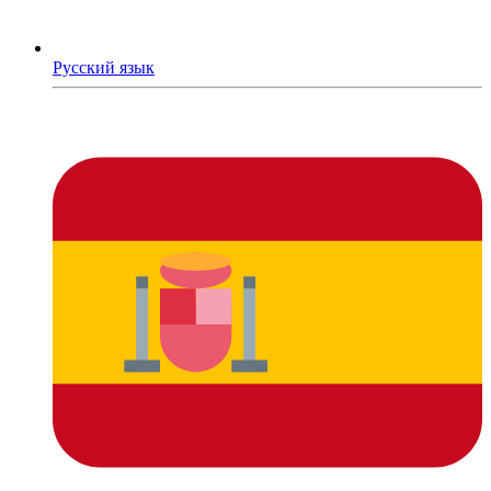
Русский язык