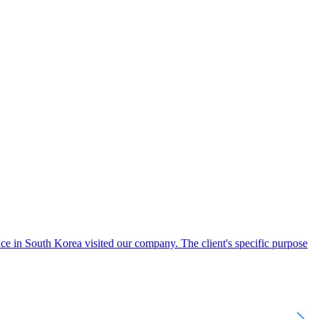
e in South Korea visited our company. The client's specific purpose