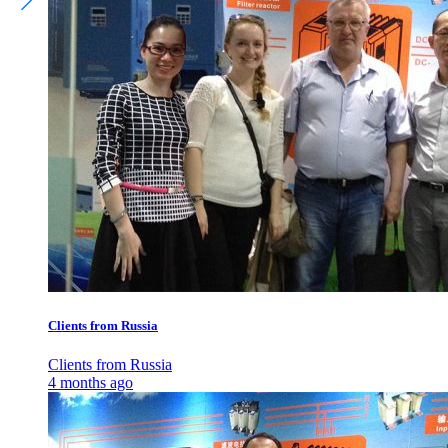
Clients from Russia
Clients from Russia
4 months ago