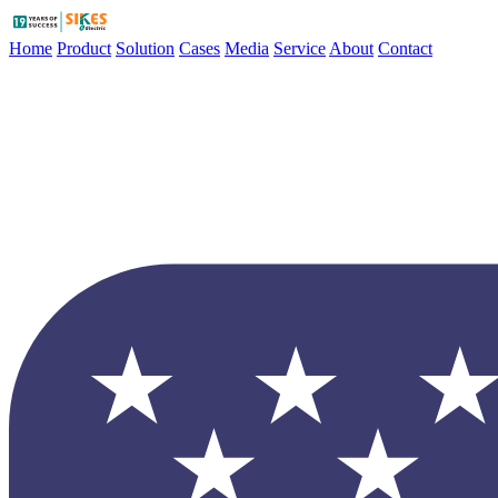
Home
Product
Solution
Cases
Media
Service
About
Contact