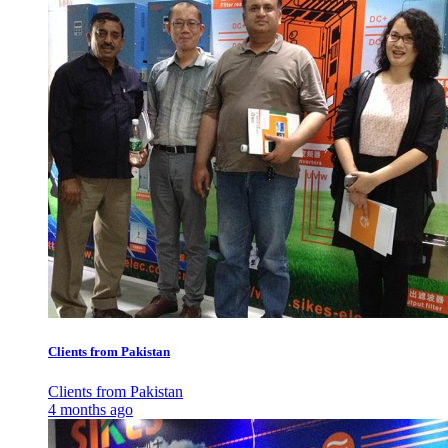
Clients from Pakistan
Clients from Pakistan
4 months ago