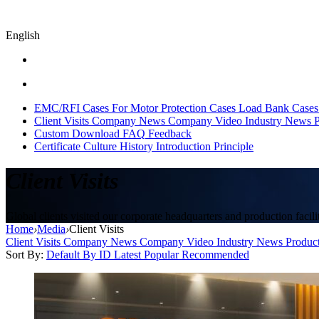
English
EMC/RFI Cases
For Motor Protection Cases
Load Bank Cases
Client Visits
Company News
Company Video
Industry News
P
Custom
Download
FAQ
Feedback
Certificate
Culture
History
Introduction
Principle
Client Visits
Global clients visited our corporate headquarters and production facilit
Home
›
Media
›
Client Visits
Client Visits
Company News
Company Video
Industry News
Produc
Sort By:
Default
By ID
Latest
Popular
Recommended