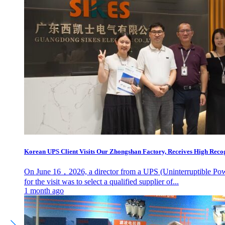
Korean UPS Client Visits Our Zhongshan Factory, Receives High Recogn
On June 16，2026, a director from a UPS (Uninterruptible Power
for the visit was to select a qualified supplier of...
1 month ago