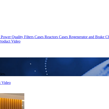
Power Quality Filters Cases
Reactors Cases
Regenerator and Brake C
roduct Video
ies.
t Video