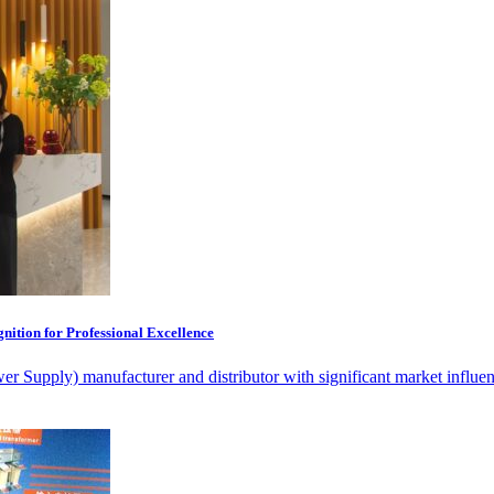
ition for Professional Excellence
 Supply) manufacturer and distributor with significant market influenc