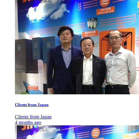
Clients from Japan
Clients from Japan
4 months ago