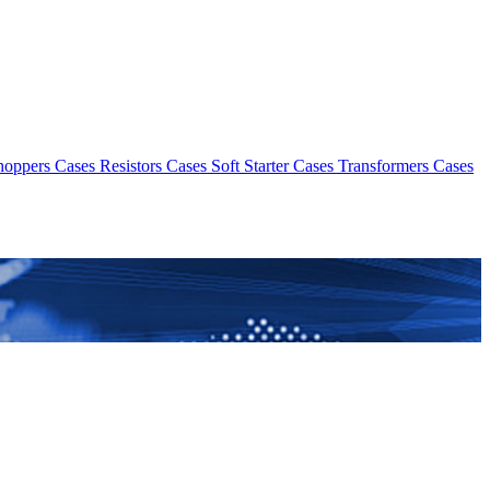
hoppers Cases
Resistors Cases
Soft Starter Cases
Transformers Cases