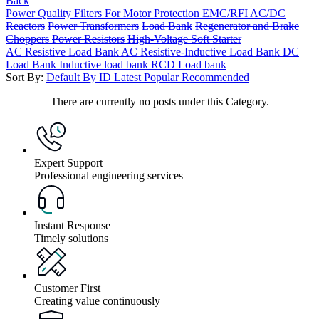
Back
Power Quality Filters
For Motor Protection
EMC/RFI
AC/DC
Reactors
Power Transformers
Load Bank
Regenerator and Brake
Choppers
Power Resistors
High-Voltage Soft Starter
AC Resistive Load Bank
AC Resistive-Inductive Load Bank
DC
Load Bank
Inductive load bank
RCD Load bank
Sort By:
Default
By ID
Latest
Popular
Recommended
There are currently no posts under this Category.
Expert Support
Professional engineering services
Instant Response
Timely solutions
Customer First
Creating value continuously