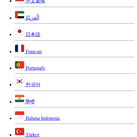
中文繁体
اَلْعَرَبِيَّةُ
日本語
Français
Português
한국어
हिन्दी
Bahasa Indonesia
Türkçe