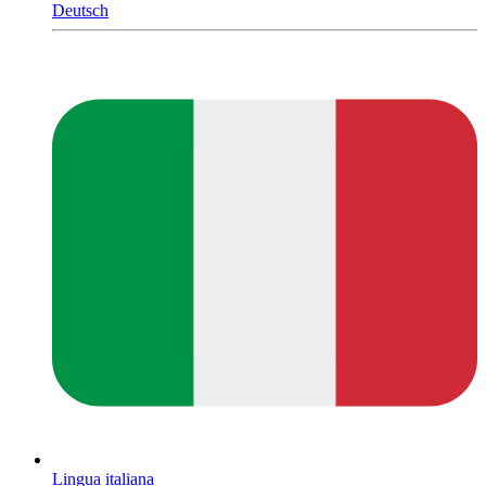
Deutsch
Lingua italiana