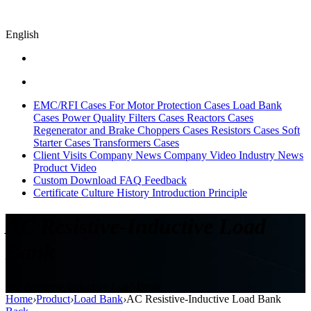
English
EMC/RFI Cases
For Motor Protection Cases
Load Bank
Cases
Power Quality Filters Cases
Reactors Cases
Regenerator and Brake Choppers Cases
Resistors Cases
Soft
Starter Cases
Transformers Cases
Client Visits
Company News
Company Video
Industry News
Product Video
Custom
Download
FAQ
Feedback
Certificate
Culture
History
Introduction
Principle
AC Resistive-Inductive Load
Bank
AC Resistive-Inductive Load Bank
Home
›
Product
›
Load Bank
›
AC Resistive-Inductive Load Bank