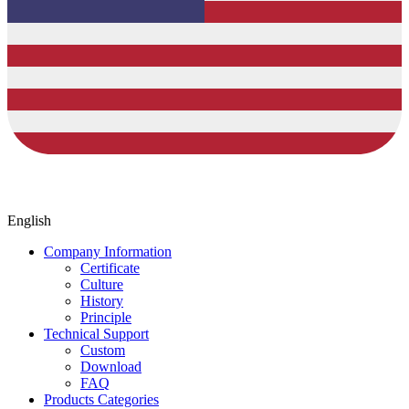
English
Company Information
Certificate
Culture
History
Principle
Technical Support
Custom
Download
FAQ
Products Categories