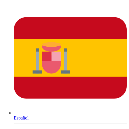
Español