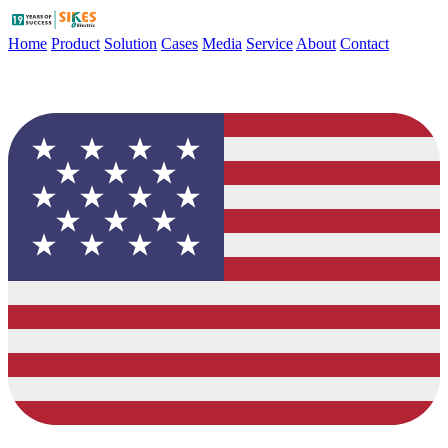
Home
Product
Solution
Cases
Media
Service
About
Contact