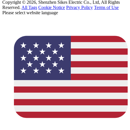
Copyright © 2026, Shenzhen Sikes Electric Co., Ltd, All Rights
Reserved.
All Tags
Cookie Notice
Privacy Policy
Terms of Use
Please select website language