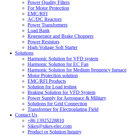
Power Quality Filters
For Motor Protection
EMC/RFI
AC/DC Reactors
Power Transformers
Load Bank
Regenerator and Brake Choppers
Power Resistors
High-Voltage Soft Starter
Solutions
Harmonic Solution for VFD system
Harmonic Solution for EC Fan
Harmonic Solution for Medium frequency furnace
Motor Protection solution
EMC/RFI Products
Solution for Load testing
Braking Solution for VFD System
Power Supply for Aerospace & Military
Solutions for Grid Connection
Transformer for Electroplating Field
Contact Us
+86 13925228810
Sikes@sikes-elec.com
Product or Solution Inquiry