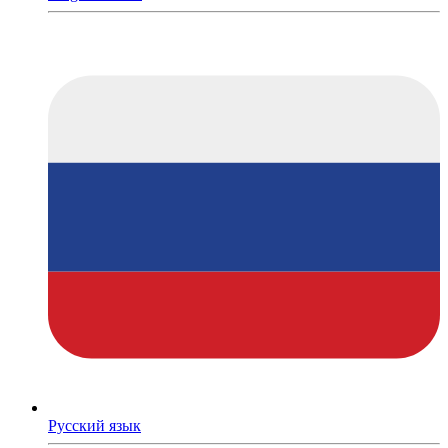
Русский язык