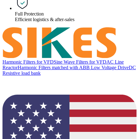
Full Protection
Efficient logistics & after-sales
Harmonic Filters for VFD
Sine Wave Filters for VFD
AC Line
Reactor
Harmonic Filters matched with ABB Low Voltage Drive
DC
Resistive load bank