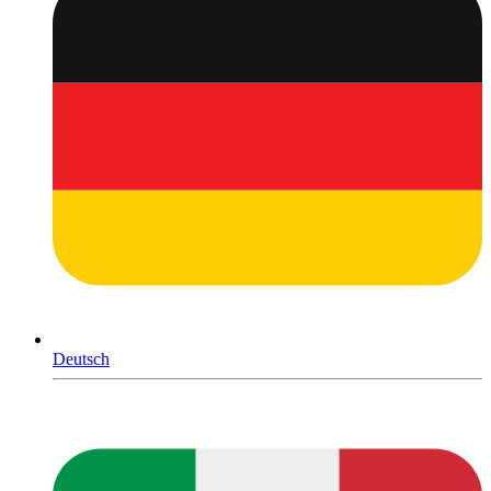
Deutsch