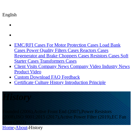
English
EMC/RFI Cases
For Motor Protection Cases
Load Bank
Cases
Power Quality Filters Cases
Reactors Cases
Regenerator and Brake Choppers Cases
Resistors Cases
Soft
Starter Cases
Transformers Cases
Client Visits
Company News
Company Video
Industry News
Product Video
Custom
Download
FAQ
Feedback
Certificate
Culture
History
Introduction
Principle
History
Founded (2006),Active Front End (2007),Power Resistors
(2008),ISO 9001:2015 (2017),Active Power Filter (2019),EC Fan
Filter (2022)
Home
›
About
›
History