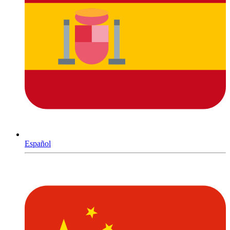
Español