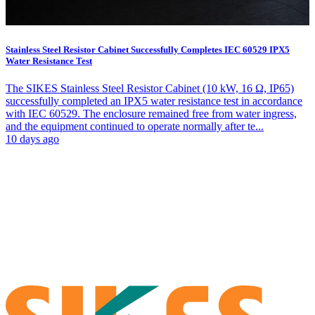
Stainless Steel Resistor Cabinet Successfully Completes IEC 60529 IPX5
Water Resistance Test
The SIKES Stainless Steel Resistor Cabinet (10 kW, 16 Ω, IP65)
successfully completed an IPX5 water resistance test in accordance
with IEC 60529. The enclosure remained free from water ingress,
and the equipment continued to operate normally after te...
10 days ago