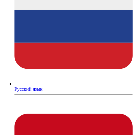
Русский язык