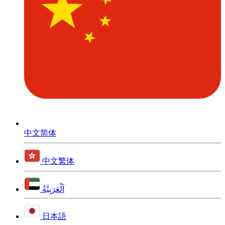
中文简体
中文繁体
اَلْعَرَبِيَّةُ
日本語