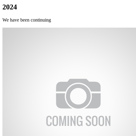
2024
We have been continuing