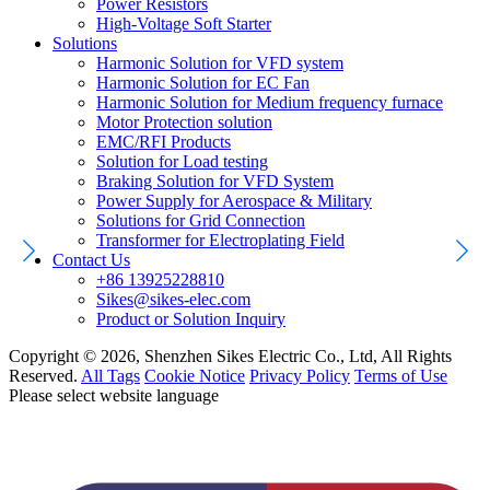
Power Resistors
High-Voltage Soft Starter
Solutions
Harmonic Solution for VFD system
Harmonic Solution for EC Fan
Harmonic Solution for Medium frequency furnace
Motor Protection solution
EMC/RFI Products
Solution for Load testing
Braking Solution for VFD System
Power Supply for Aerospace & Military
Solutions for Grid Connection
Transformer for Electroplating Field
Contact Us
+86 13925228810
Sikes@sikes-elec.com
Product or Solution Inquiry
Copyright © 2026, Shenzhen Sikes Electric Co., Ltd, All Rights
Reserved.
All Tags
Cookie Notice
Privacy Policy
Terms of Use
Please select website language