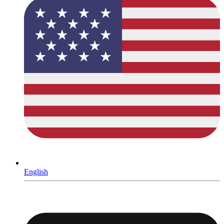
English