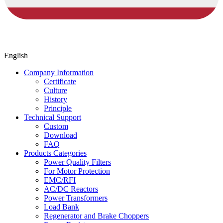
English
Company Information
Certificate
Culture
History
Principle
Technical Support
Custom
Download
FAQ
Products Categories
Power Quality Filters
For Motor Protection
EMC/RFI
AC/DC Reactors
Power Transformers
Load Bank
Regenerator and Brake Choppers