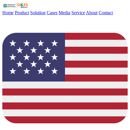
Home
Product
Solution
Cases
Media
Service
About
Contact