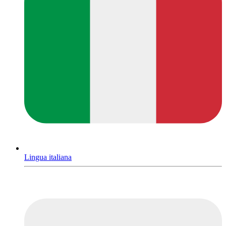
Lingua italiana