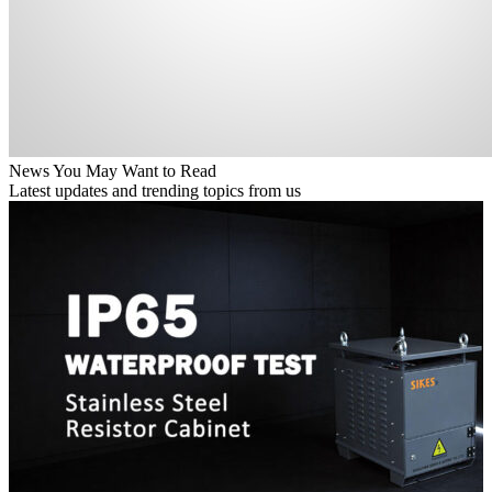
News You May Want to Read
Latest updates and trending topics from us