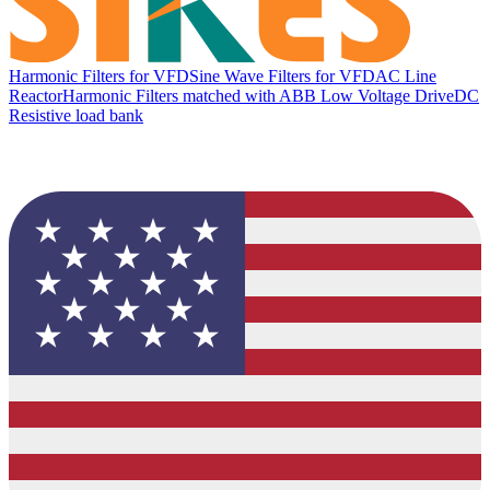
Harmonic Filters for VFD
Sine Wave Filters for VFD
AC Line
Reactor
Harmonic Filters matched with ABB Low Voltage Drive
DC
Resistive load bank