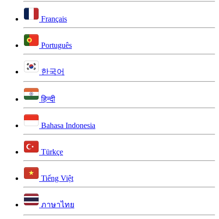
Français
Português
한국어
हिन्दी
Bahasa Indonesia
Türkçe
Tiếng Việt
ภาษาไทย