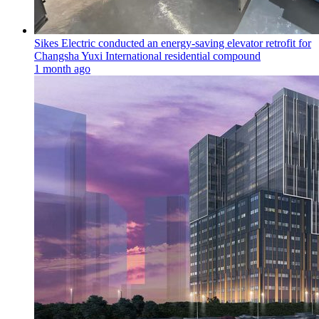
Sikes Electric conducted an energy-saving elevator retrofit for
Changsha Yuxi International residential compound
1 month ago