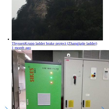
ThyssenKrupp ladder brake project (Zhangjiajie ladder)
1 month ago