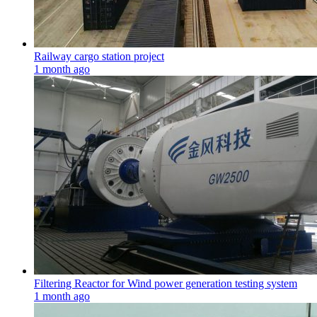
Railway cargo station project
1 month ago
Filtering Reactor for Wind power generation testing system
1 month ago