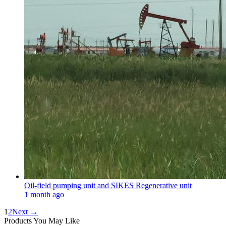
Oil-field pumping unit and SIKES Regenerative unit
1 month ago
1
2
Next →
Products You May Like