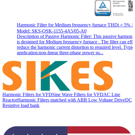
Harmonic Filter for Medium frequency furnace THDi＜5% 1
Model: SKS-OSK-1155-4A5/05-A0
Description of Passive Harmonic Filter: This passive harmonic 
is designed for Medium frequency furnace . The filter can effi
reduce the harmonic current distortion to required level. Typic
application:non-linear three-phase power su...
Harmonic Filters for VFD
Sine Wave Filters for VFD
AC Line
Reactor
Harmonic Filters matched with ABB Low Voltage Drive
DC
Resistive load bank