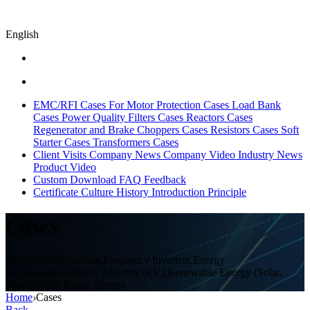
English
EMC/RFI Cases
For Motor Protection Cases
Load Bank
Cases
Power Quality Filters Cases
Reactors Cases
Regenerator and Brake Choppers Cases
Resistors Cases
Soft
Starter Cases
Transformers Cases
Client Visits
Company News
Company Video
Industry News
Product Video
Custom
Download
FAQ
Feedback
Certificate
Culture
History
Introduction
Principle
Cases
Industrial Automation,Frequency Inverters,Energy
Regeneration,Electric Mobility (EV),Renewable Energy (Solar,
Wind),Oil & Power Energy
Home
›
Cases
Back