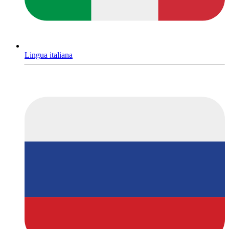
Lingua italiana