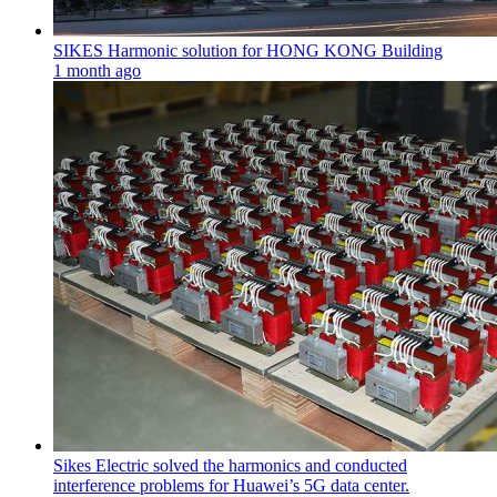
SIKES Harmonic solution for HONG KONG Building
1 month ago
Sikes Electric solved the harmonics and conducted
interference problems for Huawei’s 5G data center.