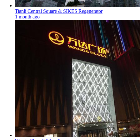
Tianli Central Square & SIKES Regenerator
1 month ago