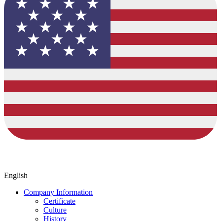
English
Company Information
Certificate
Culture
History