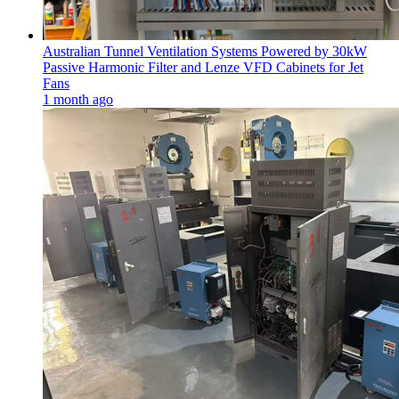
Australian Tunnel Ventilation Systems Powered by 30kW
Passive Harmonic Filter and Lenze VFD Cabinets for Jet
Fans
1 month ago