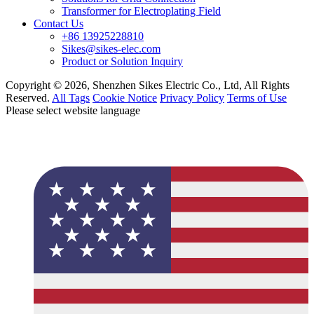
Transformer for Electroplating Field
Contact Us
+86 13925228810
Sikes@sikes-elec.com
Product or Solution Inquiry
Copyright © 2026, Shenzhen Sikes Electric Co., Ltd, All Rights
Reserved.
All Tags
Cookie Notice
Privacy Policy
Terms of Use
Please select website language