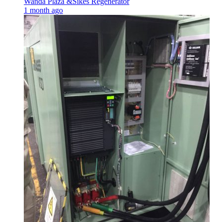
Wanda Plaza &Sikes Regenerator
1 month ago