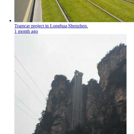
Tramcar project in Longhua,Shenzhen.
1 month ago