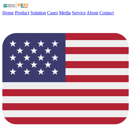
Home
Product
Solution
Cases
Media
Service
About
Contact