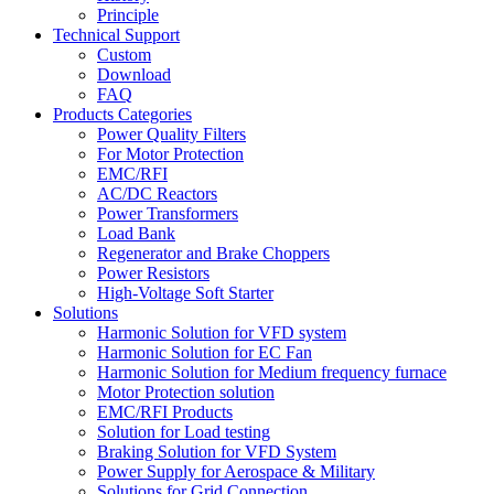
Principle
Technical Support
Custom
Download
FAQ
Products Categories
Power Quality Filters
For Motor Protection
EMC/RFI
AC/DC Reactors
Power Transformers
Load Bank
Regenerator and Brake Choppers
Power Resistors
High-Voltage Soft Starter
Solutions
Harmonic Solution for VFD system
Harmonic Solution for EC Fan
Harmonic Solution for Medium frequency furnace
Motor Protection solution
EMC/RFI Products
Solution for Load testing
Braking Solution for VFD System
Power Supply for Aerospace & Military
Solutions for Grid Connection