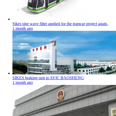
Sikes sine wave filter applied for the tramcar project again.
1 month ago
SIKES braking unit in AVIC BAOSHENG
1 month ago