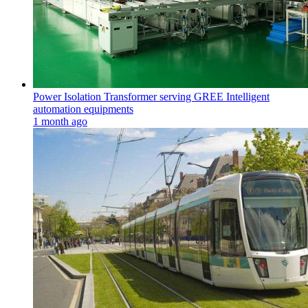
Power Isolation Transformer serving GREE Intelligent
automation equipments
1 month ago