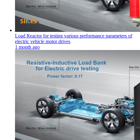
Load Reactor for testing various performance parameters of
electric vehicle motor drives
1 month ago