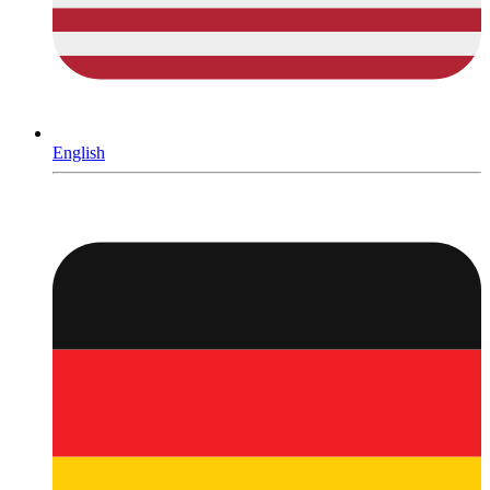
English