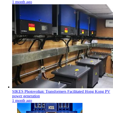
1 month ago
SIKES Photovoltaic Transformers Facilitated Hong Kong PV
power generation
1 month ago