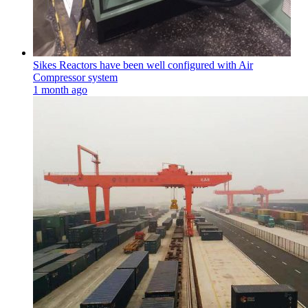
Sikes Reactors have been well configured with Air
Compressor system
1 month ago