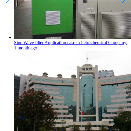
Sine Wave filter Application case in Petrochemical Company.
1 month ago