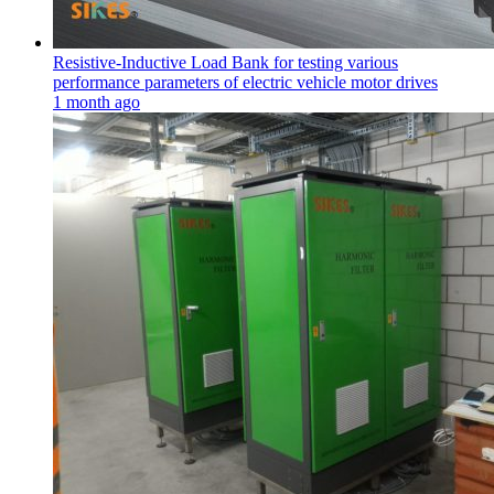
Resistive-Inductive Load Bank for testing various
performance parameters of electric vehicle motor drives
1 month ago