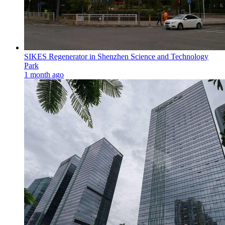
SIKES Regenerator in Shenzhen Science and Technology
Park
1 month ago