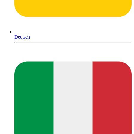
Deutsch