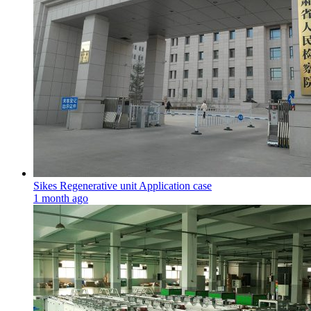
Sikes Regenerative unit Application case
1 month ago