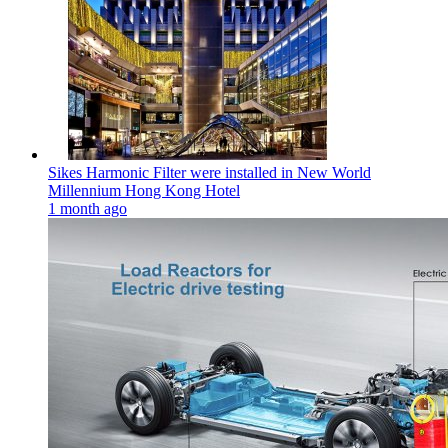
Sikes Harmonic Filter were installed in New World
Millennium Hong Kong Hotel
1 month ago