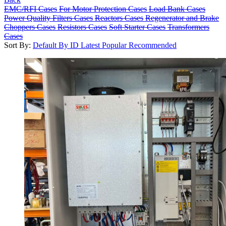
EMC/RFI Cases
For Motor Protection Cases
Load Bank Cases
Power Quality Filters Cases
Reactors Cases
Regenerator and Brake
Choppers Cases
Resistors Cases
Soft Starter Cases
Transformers
Cases
Sort By:
Default
By ID
Latest
Popular
Recommended