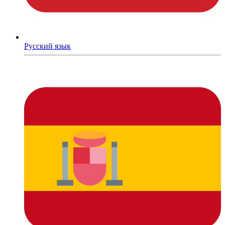
Русский язык