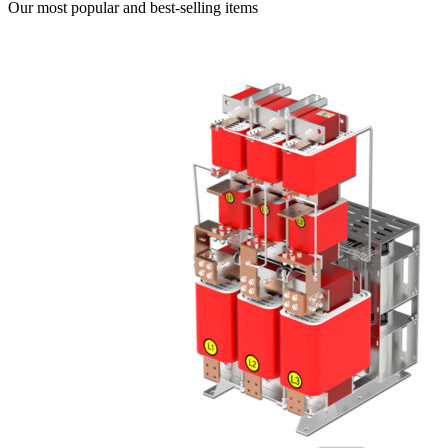
Our most popular and best-selling items