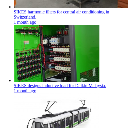
SIKES harmonic filters for central air conditioning in
Switzerland.
1 month ago
SIKES designs inductive load for Daikin Malaysia.
1 month ago