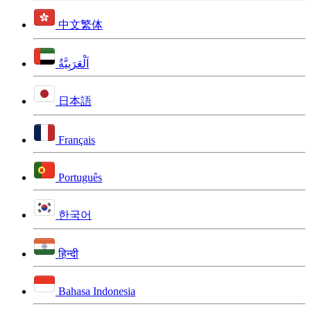
中文繁体
اَلْعَرَبِيَّةُ
日本語
Français
Português
한국어
हिन्दी
Bahasa Indonesia