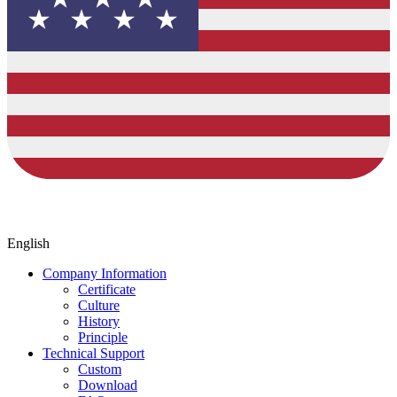
English
Company Information
Certificate
Culture
History
Principle
Technical Support
Custom
Download