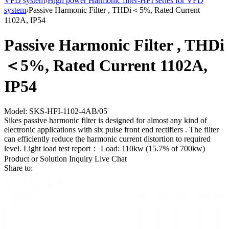
VFD system
›
High power Harmonic filter-HFI series for VFD
system
›
Passive Harmonic Filter , THDi＜5%, Rated Current
1102A, IP54
Passive Harmonic Filter , THDi
＜5%, Rated Current 1102A,
IP54
Model: SKS-HFI-1102-4AB/05
Sikes passive harmonic filter is designed for almost any kind of
electronic applications with six pulse front end rectifiers . The filter
can efficiently reduce the harmonic current distortion to required
level. Light load test report： Load: 110kw (15.7% of 700kw)
Product or Solution Inquiry
Live Chat
Share to: