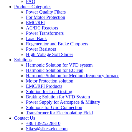
FAQ
Products Categories
Power Quality Filters
For Motor Protection
EMC/RFI
AC/DC Reactors
Power Transformers
Load Bank
Regenerator and Brake Choppers
Power Resistors
High-Voltage Soft Starter
Solutions
Harmonic Solution for VFD system
Harmonic Solution for EC Fan
Harmonic Solution for Medium frequency furnace
Motor Protection solution
EMC/RFI Products
Solution for Load testing
Braking Solution for VFD System
Power Supply for Aerospace & Military
Solutions for Grid Connection
Transformer for Electroplating Field
Contact Us
+86 13925228810
Sikes@sikes-elec.com