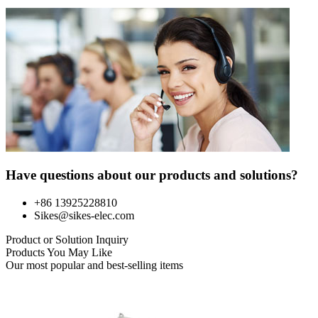
Have questions about our products and solutions?
+86 13925228810
Sikes@sikes-elec.com
Product or Solution Inquiry
Products You May Like
Our most popular and best-selling items