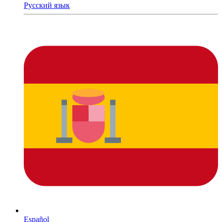
Русский язык
Español