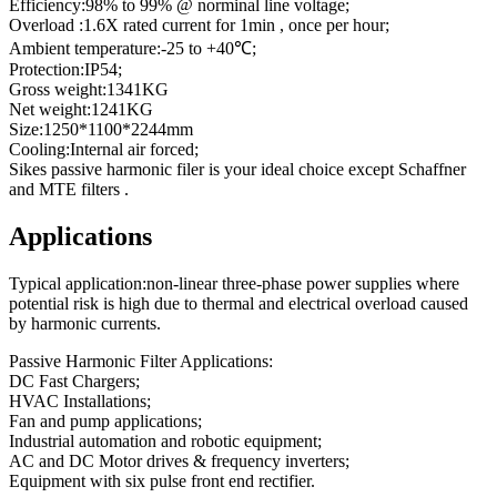
Efficiency:98% to 99% @ norminal line voltage;
Overload :1.6X rated current for 1min , once per hour;
Ambient temperature:-25 to +40℃;
Protection:IP54;
Gross weight:1341KG
Net weight:1241KG
Size:1250*1100*2244mm
Cooling:Internal air forced;
Sikes passive harmonic filer is your ideal choice except Schaffner
and MTE filters .
Applications
Typical application:non-linear three-phase power supplies where
potential risk is high due to thermal and electrical overload caused
by harmonic currents.
Passive Harmonic Filter Applications:
DC Fast Chargers;
HVAC Installations;
Fan and pump applications;
Industrial automation and robotic equipment;
AC and DC Motor drives & frequency inverters;
Equipment with six pulse front end rectifier.