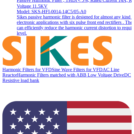
Passive Harmonic Filter , THDi＜5%, Rated Current 14A, Ra
Voltage 11.5KV
Model: SKS-HFI-0014-14C5/05-A0
Sikes passive harmonic filter is designed for almost any kind o
electronic applications with six pulse front end rectifiers . The f
can efficiently reduce the harmonic current distortion to requir
level.
Harmonic Filters for VFD
Sine Wave Filters for VFD
AC Line
Reactor
Harmonic Filters matched with ABB Low Voltage Drive
DC
Resistive load bank