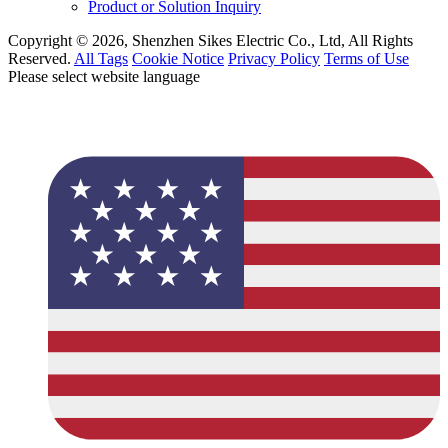
Product or Solution Inquiry
Copyright © 2026, Shenzhen Sikes Electric Co., Ltd, All Rights
Reserved.
All Tags
Cookie Notice
Privacy Policy
Terms of Use
Please select website language