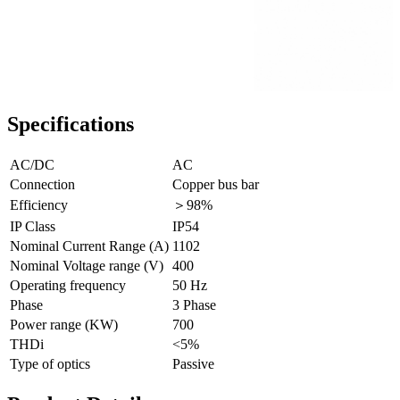
Specifications
AC/DC
AC
Connection
Copper bus bar
Efficiency
＞98%
IP Class
IP54
Nominal Current Range (A)
1102
Nominal Voltage range (V)
400
Operating frequency
50 Hz
Phase
3 Phase
Power range (KW)
700
THDi
<5%
Type of optics
Passive