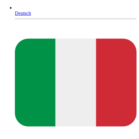
Deutsch