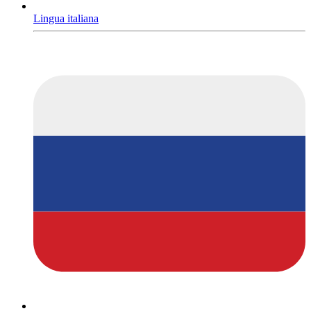
Lingua italiana