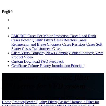
English
EMC/RFI Cases
For Motor Protection Cases
Load Bank
Cases
Power Quality Filters Cases
Reactors Cases
Regenerator and Brake Choppers Cases
Resistors Cases
Soft
Starter Cases
Transformers Cases
Client Visits
Company News
Company Video
Industry News
Product Video
Custom
Download
FAQ
Feedback
Certificate
Culture
History
Introduction
Principle
High power Harmonic filter-
HFI series for VFD system
High power Harmonic filter-HFI series for VFD system
Home
›
Product
›
Power Quality Filters
›
Passive Harmonic Filter for