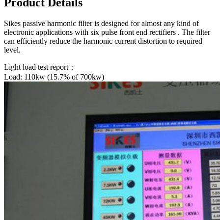
Product Details
Sikes passive harmonic filter is designed for almost any kind of
electronic applications with six pulse front end rectifiers . The filter
can efficiently reduce the harmonic current distortion to required
level.
Light load test report：
Load: 110kw (15.7% of 700kw)