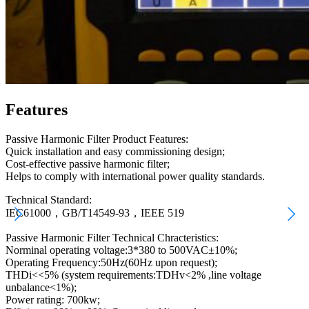
Features
Passive Harmonic Filter Product Features:
Quick installation and easy commissioning design;
Cost-effective passive harmonic filter;
Helps to comply with international power quality standards.
Technical Standard:
IEC61000，GB/T14549-93，IEEE 519
Passive Harmonic Filter Technical Chracteristics:
Norminal operating voltage:3*380 to 500VAC±10%;
Operating Frequency:50Hz(60Hz upon request);
THDi<<5% (system requirements:TDHv<2% ,line voltage
unbalance<1%);
Power rating: 700kw;