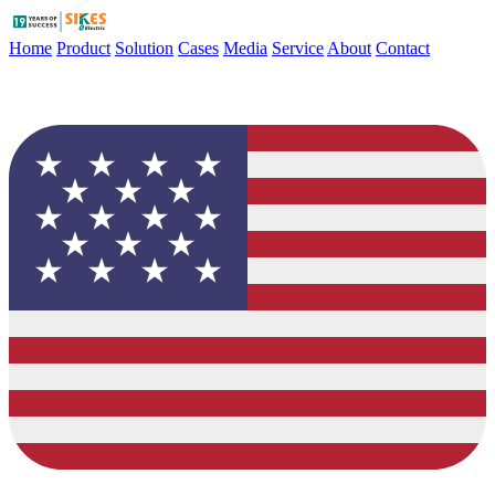
Home
Product
Solution
Cases
Media
Service
About
Contact