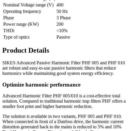
Nominal Voltage range (V)
400
Operating frequency
50 Hz
Phase
3 Phase
Power range (KW)
200
THDi
<10%
Type of optics
Passive
Product Details
SIKES Advanced Passive Harmonic Filter PHF 005 and PHF 010
are robust and easy-to-use passive harmonic filters that reduce
harmonics while maintaining good system energy efficiency.
Optimize harmonic performance
Advanced Harmonic Filter PHF 005/010 is a cost-effective total
solution. Compared to traditional harmonic trap filters PHF offers a
smaller foot print and higher harmonic reduction.
The solution is available in two variants, PHF 005 and PHF 010.
When connected in front of a Danfoss drive, the harmonic current
distortion generated back to the mains is reduced to 5% and 10%