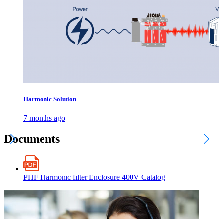
Harmonic Solution
7 months ago
Documents
PHF Harmonic filter Enclosure 400V Catalog