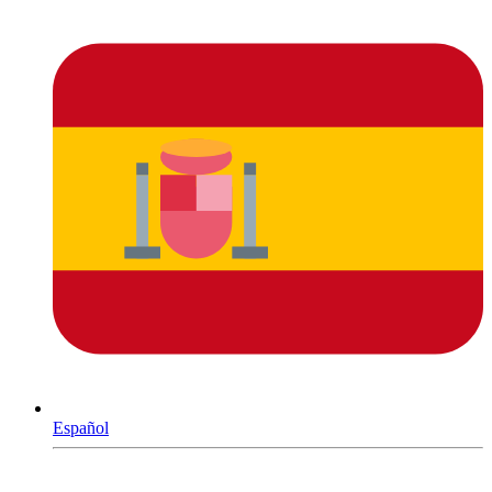
Español