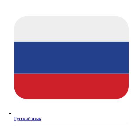
Русский язык