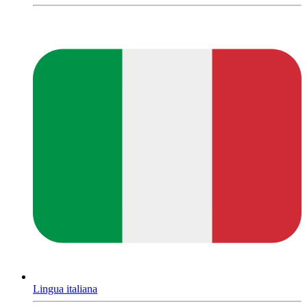
Lingua italiana