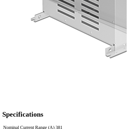
Specifications
Nominal Current Range (A)
381