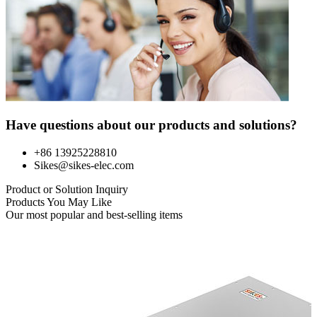
Have questions about our products and solutions?
+86 13925228810
Sikes@sikes-elec.com
Product or Solution Inquiry
Products You May Like
Our most popular and best-selling items