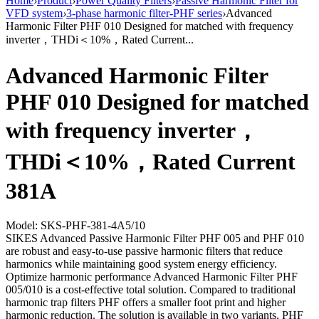
Home
›
Product
›
Power Quality Filters
›
Passive Harmonic Filter for
VFD system
›
3-phase harmonic filter-PHF series
›
Advanced
Harmonic Filter PHF 010 Designed for matched with frequency
inverter，THDi＜10%，Rated Current...
Advanced Harmonic Filter
PHF 010 Designed for matched
with frequency inverter，
THDi＜10%，Rated Current
381A
Model: SKS-PHF-381-4A5/10
SIKES Advanced Passive Harmonic Filter PHF 005 and PHF 010
are robust and easy-to-use passive harmonic filters that reduce
harmonics while maintaining good system energy efficiency.
Optimize harmonic performance Advanced Harmonic Filter PHF
005/010 is a cost-effective total solution. Compared to traditional
harmonic trap filters PHF offers a smaller foot print and higher
harmonic reduction. The solution is available in two variants, PHF