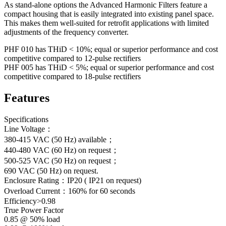
As stand-alone options the Advanced Harmonic Filters feature a
compact housing that is easily integrated into existing panel space.
This makes them well-suited for retrofit applications with limited
adjustments of the frequency converter.
PHF 010 has THiD < 10%; equal or superior performance and cost
competitive compared to 12-pulse rectifiers
PHF 005 has THiD < 5%; equal or superior performance and cost
competitive compared to 18-pulse rectifiers
Features
Specifications
Line Voltage：
380-415 VAC (50 Hz) available；
440-480 VAC (60 Hz) on request；
500-525 VAC (50 Hz) on request；
690 VAC (50 Hz) on request.
Enclosure Rating：IP20 ( IP21 on request)
Overload Current：160% for 60 seconds
Efficiency>0.98
True Power Factor
0.85 @ 50% load