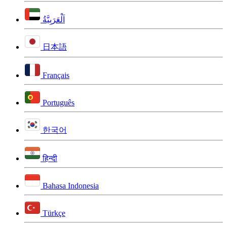
اَلْعَرَبِيَّةُ
日本語
Français
Português
한국어
हिन्दी
Bahasa Indonesia
Türkçe