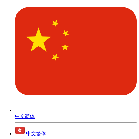
中文简体
中文繁体