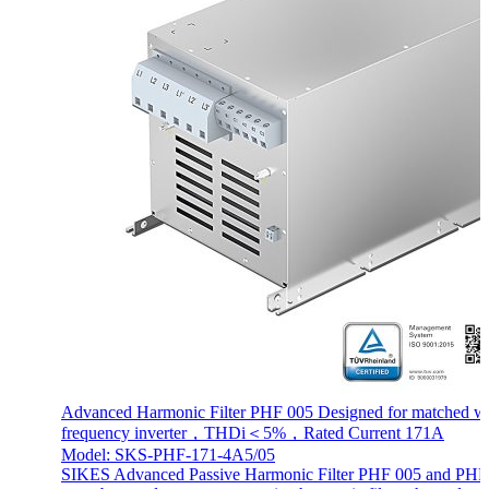
Advanced Harmonic Filter PHF 005 Designed for matched wi
frequency inverter，THDi＜5%，Rated Current 171A
Model: SKS-PHF-171-4A5/05
SIKES Advanced Passive Harmonic Filter PHF 005 and PHF