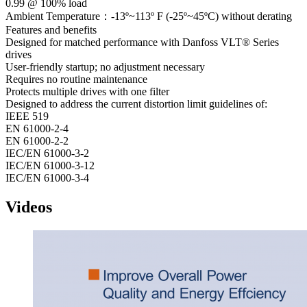
0.99 @ 100% load
Ambient Temperature：-13º~113º F (-25º~45ºC) without derating
Features and benefits
Designed for matched performance with Danfoss VLT® Series
drives
User-friendly startup; no adjustment necessary
Requires no routine maintenance
Protects multiple drives with one filter
Designed to address the current distortion limit guidelines of:
IEEE 519
EN 61000-2-4
EN 61000-2-2
IEC/EN 61000-3-2
IEC/EN 61000-3-12
IEC/EN 61000-3-4
Videos