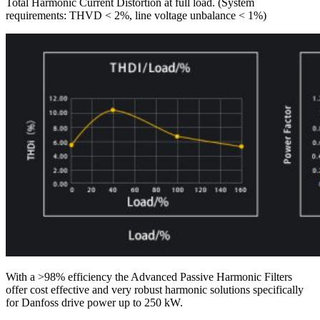
Total Harmonic Current Distortion at full load. (System
requirements: THVD < 2%, line voltage unbalance < 1%)
With a >98% efficiency the Advanced Passive Harmonic Filters
offer cost effective and very robust harmonic solutions specifically
for Danfoss drive power up to 250 kW.