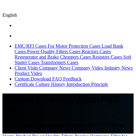
English
EMC/RFI Cases
For Motor Protection Cases
Load Bank
Cases
Power Quality Filters Cases
Reactors Cases
Regenerator and Brake Choppers Cases
Resistors Cases
Soft
Starter Cases
Transformers Cases
Client Visits
Company News
Company Video
Industry News
Product Video
Custom
Download
FAQ
Feedback
Certificate
Culture
History
Introduction
Principle
3-phase harmonic filter-PHF
series
Harmonic filter PHF series for VFD system,Harmonic Filter for
matched with Danfoss VLT® Series drives