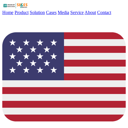
Home
Product
Solution
Cases
Media
Service
About
Contact