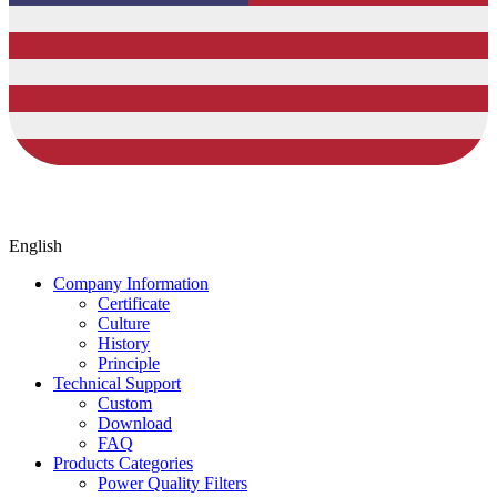
English
Company Information
Certificate
Culture
History
Principle
Technical Support
Custom
Download
FAQ
Products Categories
Power Quality Filters