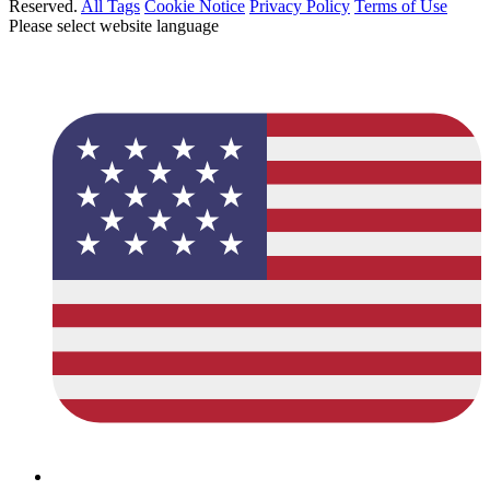
Reserved.
All Tags
Cookie Notice
Privacy Policy
Terms of Use
Please select website language