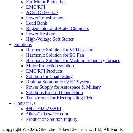
For Motor Protection
EMC/RFI
AC/DC Reactors
Power Transformers
Load Bank
Regenerator and Brake Choppers
Power Resistors
High-Voltage Soft Starter
Solutions
Harmonic Solution for VFD system
Harmonic Solution for EC Fan
Harmonic Solution for Medium frequency furnace
Motor Protection solution
EMC/RFI Products
Solution for Load testing
Braking Solution for VFD System
Power Supply for Aerospace & Military
Solutions for Grid Connection
Transformer for Electroplating Field
Contact Us
+86 13925228810
Sikes@sikes-elec.com
Product or Solution Inquiry
Copyright © 2026, Shenzhen Sikes Electric Co., Ltd, All Rights