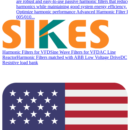
are robust and easy-to-use passive harmonic filters that reduce
harmonics while maintaining good system energy efficiency.
Optimize harmonic performance Advanced Harmonic Filter 
005/010...
Harmonic Filters for VFD
Sine Wave Filters for VFD
AC Line
Reactor
Harmonic Filters matched with ABB Low Voltage Drive
DC
Resistive load bank