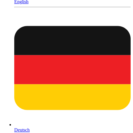
English
Deutsch