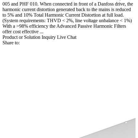
005 and PHF 010. When connected in front of a Danfoss drive, the
harmonic current distortion generated back to the mains is reduced
to 5% and 10% Total Harmonic Current Distortion at full load.
(System requirements: THVD < 2%, line voltage unbalance < 1%)
With a >98% efficiency the Advanced Passive Harmonic Filters
offer cost effective ...
Product or Solution Inquiry
Live Chat
Share to: