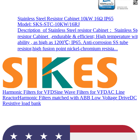
Stainless Steel Resistor Cabinet 10kW 16Ω IP65
Model: SKS-STC-10KW/16RJ
Description of Stainless Steel resistor Cabinet： Stainless Ste
resistor Cabinet ,endurable & efficient; High temperature wit
ability , as high as 1200℃; IP65. Anti-corrosion SS tube
resistor,high fusion point nickel-chromium resista...
Harmonic Filters for VFD
Sine Wave Filters for VFD
AC Line
Reactor
Harmonic Filters matched with ABB Low Voltage Drive
DC
Resistive load bank