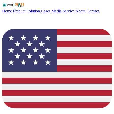
Home
Product
Solution
Cases
Media
Service
About
Contact