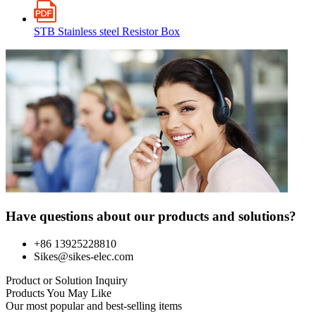
STB Stainless steel Resistor Box
Have questions about our products and solutions?
+86 13925228810
Sikes@sikes-elec.com
Product or Solution Inquiry
Products You May Like
Our most popular and best-selling items