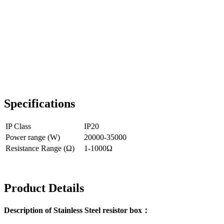
Specifications
IP Class
IP20
Power range (W)
20000-35000
Resistance Range (Ω)
1-1000Ω
Product Details
Description of Stainless Steel resistor box：