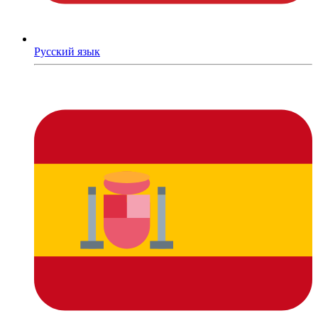
Русский язык