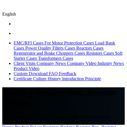
English
EMC/RFI Cases
For Motor Protection Cases
Load Bank
Cases
Power Quality Filters Cases
Reactors Cases
Regenerator and Brake Choppers Cases
Resistors Cases
Soft
Starter Cases
Transformers Cases
Client Visits
Company News
Company Video
Industry News
Product Video
Custom
Download
FAQ
Feedback
Certificate
Culture
History
Introduction
Principle
Braking Resistor Box, Resistor
cabinet
Sikes,Braking Resistor Box,Resistor cabinet,Power Resistor
Unit,resistor case