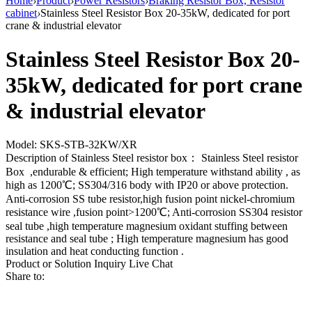
Home
›
Product
›
Power Resistors
›
Braking Resistor Box, Resistor
cabinet
›
Stainless Steel Resistor Box 20-35kW, dedicated for port
crane & industrial elevator
Stainless Steel Resistor Box 20-
35kW, dedicated for port crane
& industrial elevator
Model: SKS-STB-32KW/XR
Description of Stainless Steel resistor box： Stainless Steel resistor
Box ,endurable & efficient; High temperature withstand ability , as
high as 1200℃; SS304/316 body with IP20 or above protection.
Anti-corrosion SS tube resistor,high fusion point nickel-chromium
resistance wire ,fusion point>1200℃; Anti-corrosion SS304 resistor
seal tube ,high temperature magnesium oxidant stuffing between
resistance and seal tube ; High temperature magnesium has good
insulation and heat conducting function .
Product or Solution Inquiry
Live Chat
Share to: