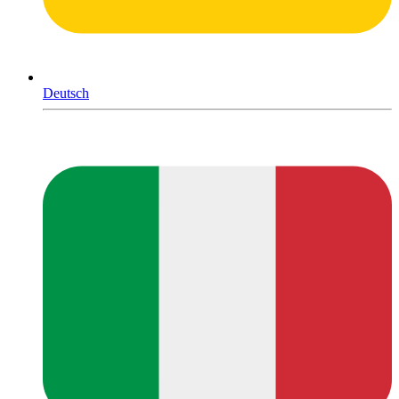
Deutsch