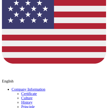
English
Company Information
Certificate
Culture
History
Principle