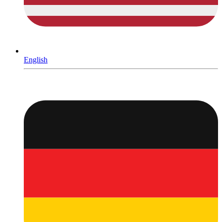
English