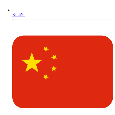
Español