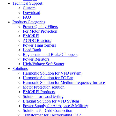
Technical Support
Custom
Download
FAQ
Products Categories
Power Quality Filters
For Motor Protection
EMC/RFI
AC/DC Reactors
Power Transformers
Load Bank
Regenerator and Brake Choppers
Power Resistors
High-Voltage Soft Starter
Solutions
Harmonic Solution for VFD system
Harmonic Solution for EC Fan
Harmonic Solution for Medium frequency furnace
Motor Protection solution
EMC/RFI Products
Solution for Load testing
Braking Solution for VFD System
Power Supply for Aerospace & Military
Solutions for Grid Connection
Transformer for Electroplating Field