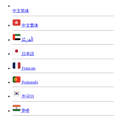
中文简体
中文繁体
اَلْعَرَبِيَّةُ
日本語
Français
Português
한국어
हिन्दी