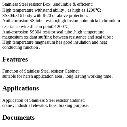
Stainless Steel resistor Box ,endurable & efficient;
High temperature withstand ability , as high as 1200℃;
SS304/316 body with IP20 or above protection.
Anti-corrosion SS tube resistor,high fusion point nickel-chromium
resistance wire ,fusion point>1200℃;
Anti-corrosion SS304 resistor seal tube ,high temperature
magnesium oxidant stuffing between resistance and seal tube ;
High temperature magnesium has good insulation and heat
conducting function .
Features
Function of Stainless Steel resistor Cabinet:
suitable for harsh application area , long lasting working time .
Applications
Application of Stainless Steel resistor Cabinet:
crane , industrial elevator, hoist braking purpose.
Documents