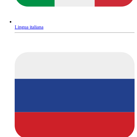
Lingua italiana