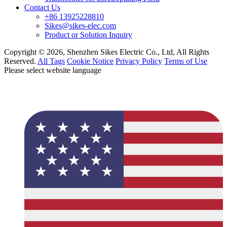
Contact Us
+86 13925228810
Sikes@sikes-elec.com
Product or Solution Inquiry
Copyright © 2026, Shenzhen Sikes Electric Co., Ltd, All Rights
Reserved.
All Tags
Cookie Notice
Privacy Policy
Terms of Use
Please select website language