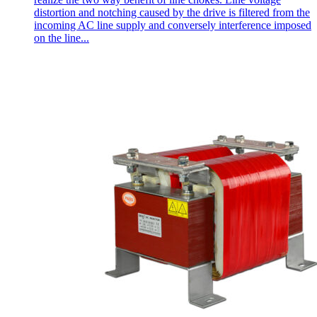
distortion and notching caused by the drive is filtered from the
incoming AC line supply and conversely interference imposed
on the line...