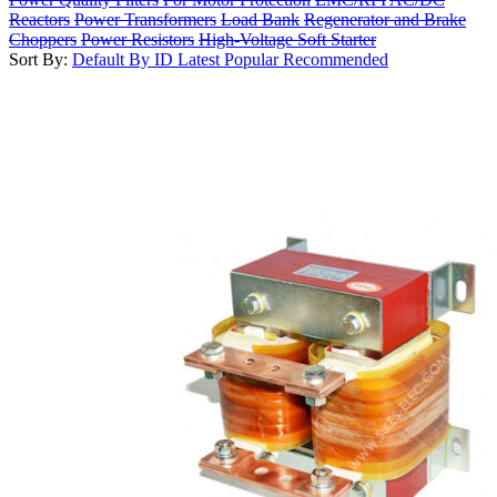
Reactors
Power Transformers
Load Bank
Regenerator and Brake
Choppers
Power Resistors
High-Voltage Soft Starter
Sort By:
Default
By ID
Latest
Popular
Recommended