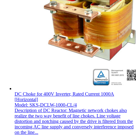
DC Choke for 400V Inverter, Rated Current 1000A
[Horizontal]
Model: SKS-DCLW-1000-CL/4
Description of DC Reactor: Magnetic network chokes also
realize the two way benefit of line chokes. Line voltage
distortion and notching caused by the drive is filtered from the
incoming AC line supply and conversely interference imposed
on the line...