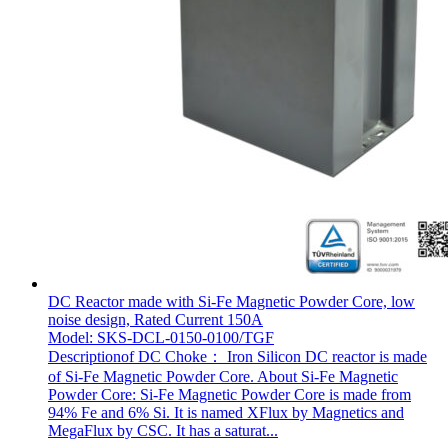
DC Reactor made with Si-Fe Magnetic Powder Core, low
noise design, Rated Current 150A
Model: SKS-DCL-0150-0100/TGF
Descriptionof DC Choke： Iron Silicon DC reactor is made
of Si-Fe Magnetic Powder Core. About Si-Fe Magnetic
Powder Core: Si-Fe Magnetic Powder Core is made from
94% Fe and 6% Si. It is named XFlux by Magnetics and
MegaFlux by CSC. It has a saturat...