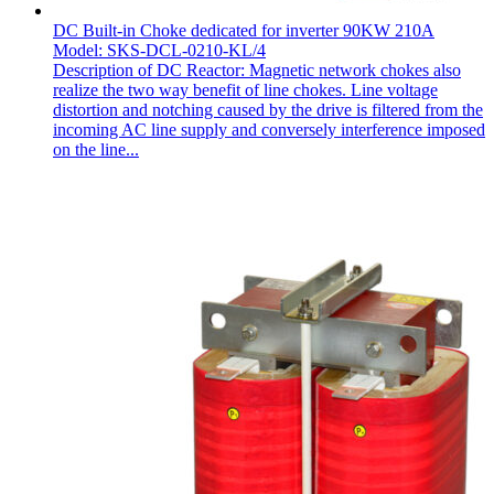
DC Built-in Choke dedicated for inverter 90KW 210A
Model: SKS-DCL-0210-KL/4
Description of DC Reactor: Magnetic network chokes also
realize the two way benefit of line chokes. Line voltage
distortion and notching caused by the drive is filtered from the
incoming AC line supply and conversely interference imposed
on the line...