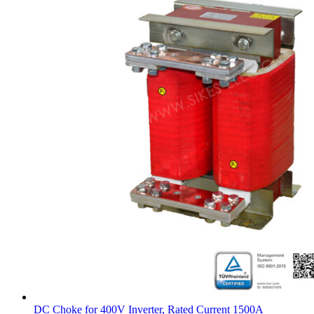
DC Choke for 400V Inverter, Rated Current 1500A