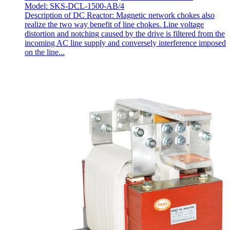
Model: SKS-DCL-1500-AB/4
Description of DC Reactor: Magnetic network chokes also
realize the two way benefit of line chokes. Line voltage
distortion and notching caused by the drive is filtered from the
incoming AC line supply and conversely interference imposed
on the line...