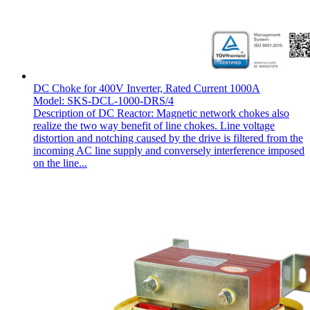
DC Choke for 400V Inverter, Rated Current 1000A
Model: SKS-DCL-1000-DRS/4
Description of DC Reactor: Magnetic network chokes also
realize the two way benefit of line chokes. Line voltage
distortion and notching caused by the drive is filtered from the
incoming AC line supply and conversely interference imposed
on the line...