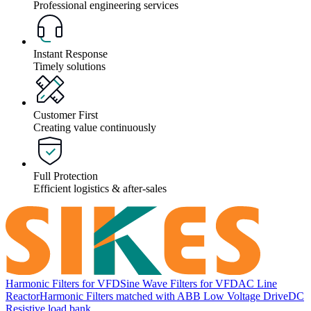
Professional engineering services
Instant Response
Timely solutions
Customer First
Creating value continuously
Full Protection
Efficient logistics & after-sales
Harmonic Filters for VFD
Sine Wave Filters for VFD
AC Line
Reactor
Harmonic Filters matched with ABB Low Voltage Drive
DC
Resistive load bank