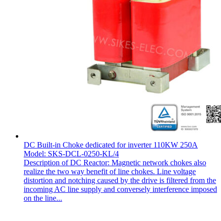
DC Built-in Choke dedicated for inverter 110KW 250A
Model: SKS-DCL-0250-KL/4
Description of DC Reactor: Magnetic network chokes also
realize the two way benefit of line chokes. Line voltage
distortion and notching caused by the drive is filtered from the
incoming AC line supply and conversely interference imposed
on the line...