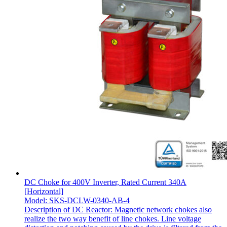
DC Choke for 400V Inverter, Rated Current 340A
[Horizontal]
Model: SKS-DCLW-0340-AB-4
Description of DC Reactor: Magnetic network chokes also
realize the two way benefit of line chokes. Line voltage