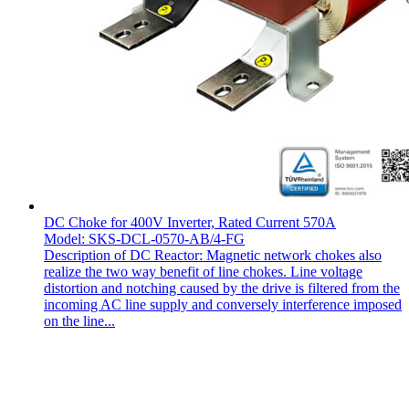
DC Choke for 400V Inverter, Rated Current 570A
Model: SKS-DCL-0570-AB/4-FG
Description of DC Reactor: Magnetic network chokes also
realize the two way benefit of line chokes. Line voltage
distortion and notching caused by the drive is filtered from the
incoming AC line supply and conversely interference imposed
on the line...