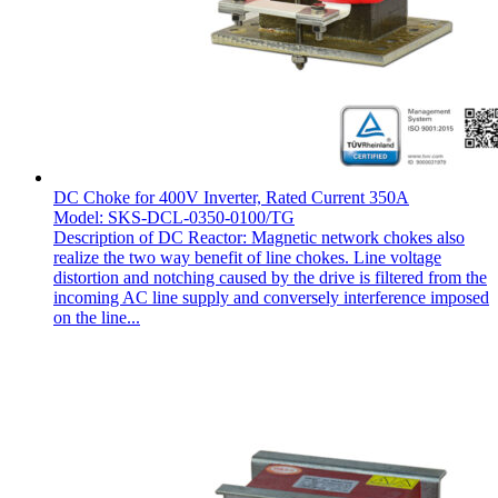
DC Choke for 400V Inverter, Rated Current 350A
Model: SKS-DCL-0350-0100/TG
Description of DC Reactor: Magnetic network chokes also
realize the two way benefit of line chokes. Line voltage
distortion and notching caused by the drive is filtered from the
incoming AC line supply and conversely interference imposed
on the line...