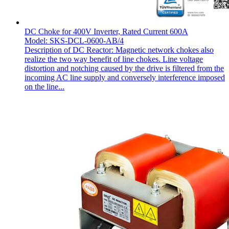
DC Choke for 400V Inverter, Rated Current 600A
Model: SKS-DCL-0600-AB/4
Description of DC Reactor: Magnetic network chokes also
realize the two way benefit of line chokes. Line voltage
distortion and notching caused by the drive is filtered from the
incoming AC line supply and conversely interference imposed
on the line...