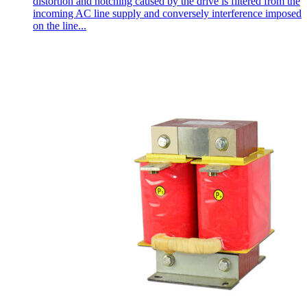
distortion and notching caused by the drive is filtered from the
incoming AC line supply and conversely interference imposed
on the line...