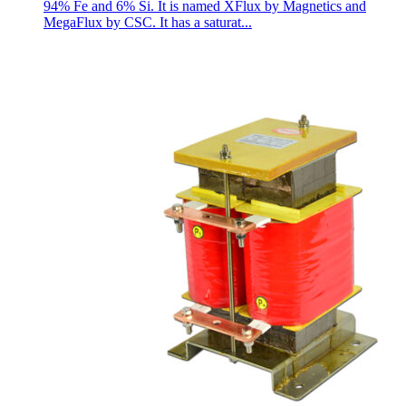
94% Fe and 6% Si. It is named XFlux by Magnetics and
MegaFlux by CSC. It has a saturat...