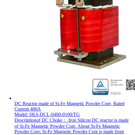
DC Reactor made of Si-Fe Magnetic Powder Core, Rated
Current 400A
Model: SKS-DCL-0400-0100/TG
Descriptionof DC Choke： Iron Silicon DC reactor is made
of Si-Fe Magnetic Powder Core. About Si-Fe Magnetic
Powder Core: Si-Fe Magnetic Powder Core is made from