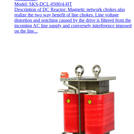
Model: SKS-DCL-0500/4-HT
Description of DC Reactor: Magnetic network chokes also
realize the two way benefit of line chokes. Line voltage
distortion and notching caused by the drive is filtered from the
incoming AC line supply and conversely interference imposed
on the line...