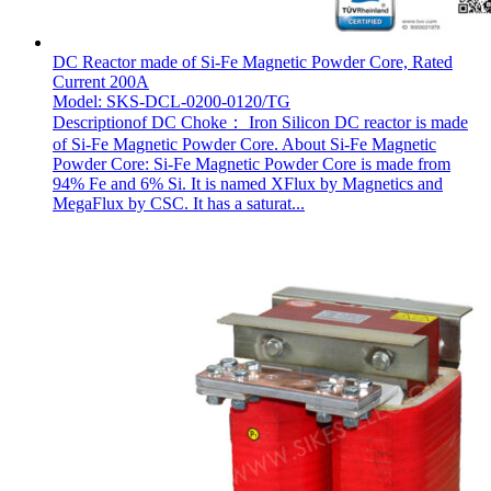
DC Reactor made of Si-Fe Magnetic Powder Core, Rated
Current 200A
Model: SKS-DCL-0200-0120/TG
Descriptionof DC Choke： Iron Silicon DC reactor is made
of Si-Fe Magnetic Powder Core. About Si-Fe Magnetic
Powder Core: Si-Fe Magnetic Powder Core is made from
94% Fe and 6% Si. It is named XFlux by Magnetics and
MegaFlux by CSC. It has a saturat...