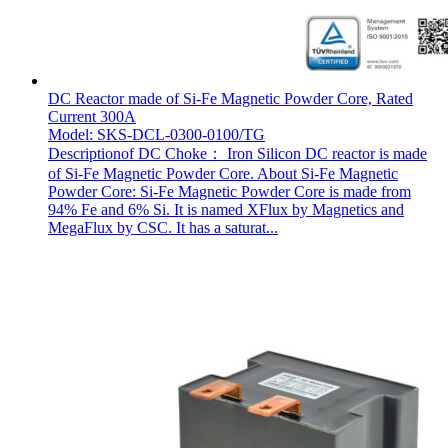
DC Reactor made of Si-Fe Magnetic Powder Core, Rated
Current 300A
Model: SKS-DCL-0300-0100/TG
Descriptionof DC Choke： Iron Silicon DC reactor is made
of Si-Fe Magnetic Powder Core. About Si-Fe Magnetic
Powder Core: Si-Fe Magnetic Powder Core is made from
94% Fe and 6% Si. It is named XFlux by Magnetics and
MegaFlux by CSC. It has a saturat...