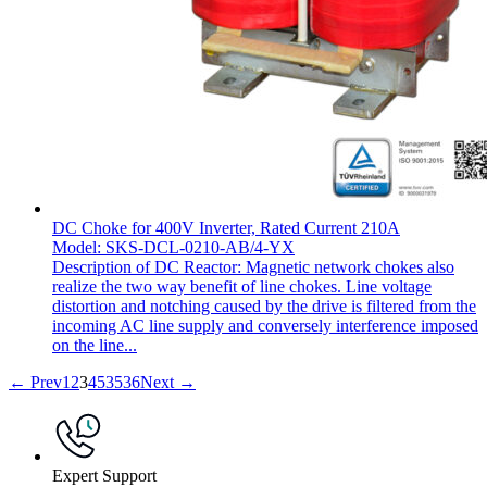
DC Choke for 400V Inverter, Rated Current 210A
Model: SKS-DCL-0210-AB/4-YX
Description of DC Reactor: Magnetic network chokes also
realize the two way benefit of line chokes. Line voltage
distortion and notching caused by the drive is filtered from the
incoming AC line supply and conversely interference imposed
on the line...
← Prev
1
2
3
4
5
35
36
Next →
Expert Support