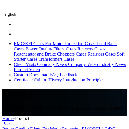
English
EMC/RFI Cases
For Motor Protection Cases
Load Bank
Cases
Power Quality Filters Cases
Reactors Cases
Regenerator and Brake Choppers Cases
Resistors Cases
Soft
Starter Cases
Transformers Cases
Client Visits
Company News
Company Video
Industry News
Product Video
Custom
Download
FAQ
Feedback
Certificate
Culture
History
Introduction
Principle
Product
Transformers, Reactors, Braking unit, Load bank, Filters, Resistors,
Energy regenerative unit
Home
›
Product
Back
Power Quality Filters
For Motor Protection
EMC/RFI
AC/DC