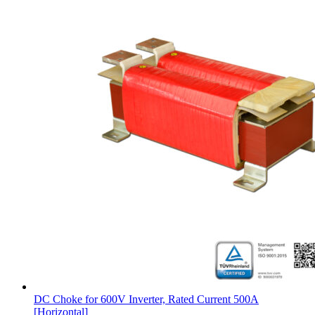
DC Choke for 600V Inverter, Rated Current 500A
[Horizontal]