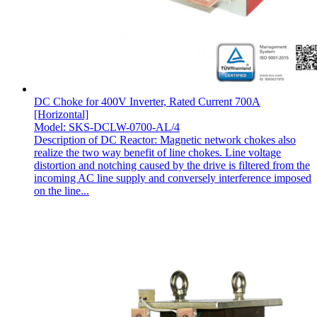
DC Choke for 400V Inverter, Rated Current 700A
[Horizontal]
Model: SKS-DCLW-0700-AL/4
Description of DC Reactor: Magnetic network chokes also
realize the two way benefit of line chokes. Line voltage
distortion and notching caused by the drive is filtered from the
incoming AC line supply and conversely interference imposed
on the line...