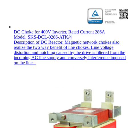
DC Choke for 400V Inverter, Rated Current 286A
Model: SKS-DCL-0286-ATK/4
Description of DC Reactor: Magnetic network chokes also
realize the two way benefit of line chokes. Line voltage
distortion and notching caused by the drive is filtered from the
incoming AC line supply and conversely interference imposed
on the line...