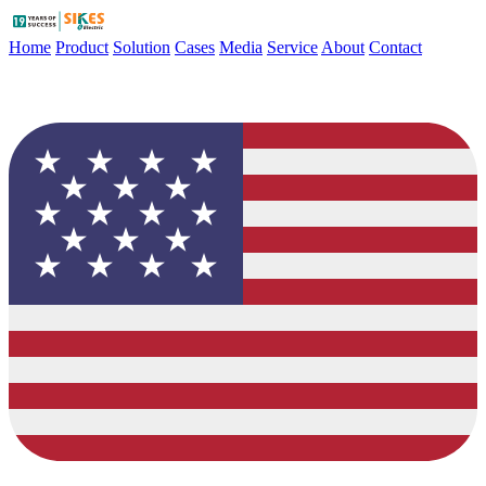
Home
Product
Solution
Cases
Media
Service
About
Contact