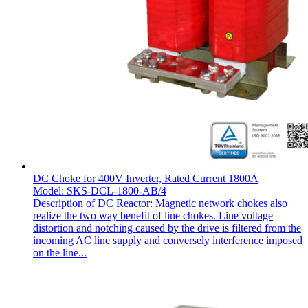
DC Choke for 400V Inverter, Rated Current 1800A
Model: SKS-DCL-1800-AB/4
Description of DC Reactor: Magnetic network chokes also
realize the two way benefit of line chokes. Line voltage
distortion and notching caused by the drive is filtered from the
incoming AC line supply and conversely interference imposed
on the line...