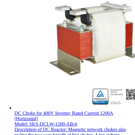
DC Choke for 400V Inverter, Rated Current 1200A
[Horizontal]
Model: SKS-DCLW-1200-AB/4
Description of DC Reactor: Magnetic network chokes also
realize the two way benefit of line chokes. Line voltage