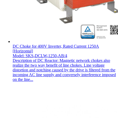
DC Choke for 400V Inverter, Rated Current 1250A
[Horizontal]
Model: SKS-DCLW-1250-AB/4
Description of DC Reactor: Magnetic network chokes also
realize the two way benefit of line chokes. Line voltage
distortion and notching caused by the drive is filtered from the
incoming AC line supply and conversely interference imposed
on the line...