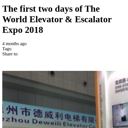
The first two days of The
World Elevator & Escalator
Expo 2018
4 months ago
Tags:
Share to: