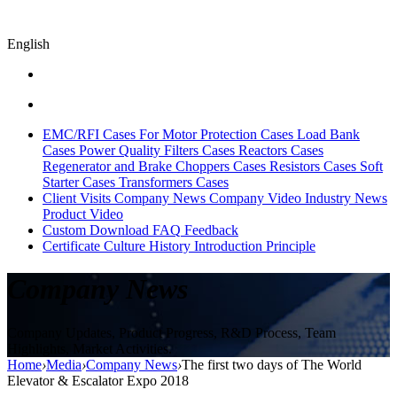
English
EMC/RFI Cases
For Motor Protection Cases
Load Bank
Cases
Power Quality Filters Cases
Reactors Cases
Regenerator and Brake Choppers Cases
Resistors Cases
Soft
Starter Cases
Transformers Cases
Client Visits
Company News
Company Video
Industry News
Product Video
Custom
Download
FAQ
Feedback
Certificate
Culture
History
Introduction
Principle
Company News
Company Updates, Product Progress, R&D Process, Team
Highlights, Market Activities.
Home
›
Media
›
Company News
›
The first two days of The World
Elevator & Escalator Expo 2018