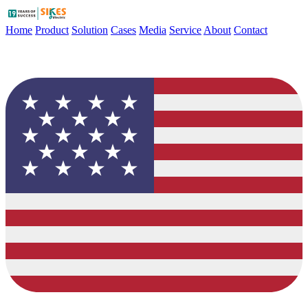
Home
Product
Solution
Cases
Media
Service
About
Contact